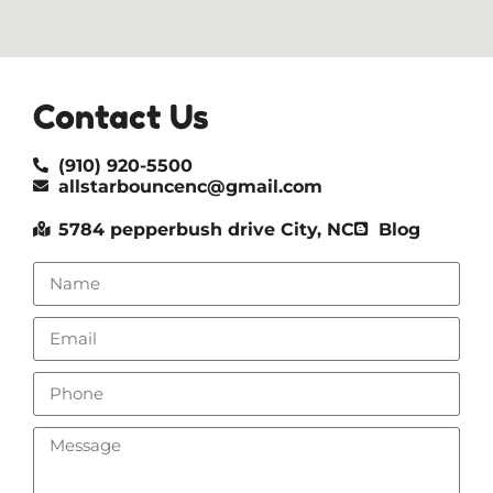
Contact Us
(910) 920-5500
allstarbouncenc@gmail.com
5784 pepperbush drive City, NC
Blog