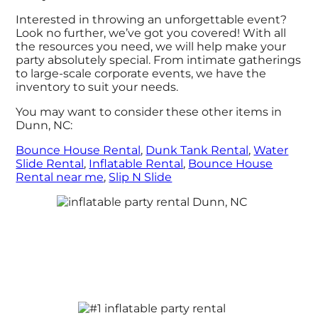
Interested in throwing an unforgettable event?
Look no further, we’ve got you covered! With all
the resources you need, we will help make your
party absolutely special. From intimate gatherings
to large-scale corporate events, we have the
inventory to suit your needs.
You may want to consider these other items in
Dunn, NC:
Bounce House Rental
,
Dunk Tank Rental
,
Water
Slide Rental
,
Inflatable Rental
,
Bounce House
Rental near me
,
Slip N Slide