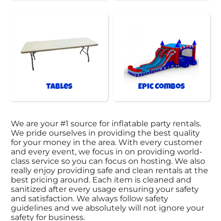
Tables
Epic Combos
We are your #1 source for inflatable party rentals.
We pride ourselves in providing the best quality
for your money in the area. With every customer
and every event, we focus in on providing world-
class service so you can focus on hosting. We also
really enjoy providing safe and clean rentals at the
best pricing around. Each item is cleaned and
sanitized after every usage ensuring your safety
and satisfaction. We always follow safety
guidelines and we absolutely will not ignore your
safety for business.