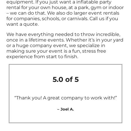
equipment. If you just want a inflatable party
rental for your own house, at a park, gym or indoor
– we can do that. We also do larger event rentals
for companies, schools, or carnivals. Call us if you
want a quote.
We have everything needed to throw incredible,
once in a lifetime events. Whether it’s in your yard
or a huge company event, we specialize in
making sure your event is a fun, stress free
experience from start to finish.
5.0 of 5
“Thank you! A great company to work with!”
– Joel A.