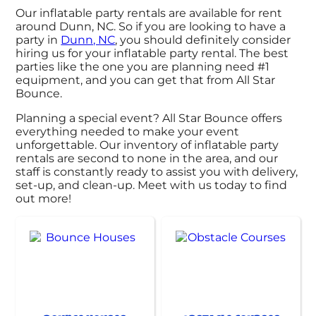
Our inflatable party rentals are available for rent
around Dunn, NC. So if you are looking to have a
party in
Dunn, NC
, you should definitely consider
hiring us for your inflatable party rental. The best
parties like the one you are planning need #1
equipment, and you can get that from All Star
Bounce.
Planning a special event? All Star Bounce offers
everything needed to make your event
unforgettable. Our inventory of inflatable party
rentals are second to none in the area, and our
staff is constantly ready to assist you with delivery,
set-up, and clean-up. Meet with us today to find
out more!