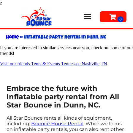
z
Home
»
Inflatable party rental in Dunn, NC
If you are interested in similar services near you, check out some of our
friends!
Visit our friends Tents & Events Tennessee Nashville,TN
Embrace the future with
Inflatable party rental from All
Star Bounce in Dunn, NC.
All Star Bounce rents all kinds of equipment,
including:
Bounce House Rental
. While we focus
on inflatable party rentals, you can also rent other