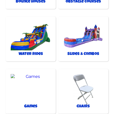
Bounce Houses
Obstacle Courses
Water Rides
Slides & Combos
Games
Chairs