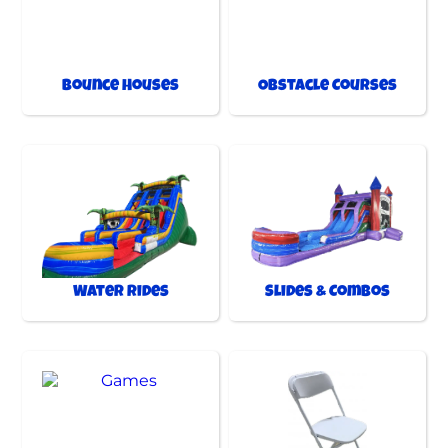
Bounce Houses
Obstacle Courses
Water Rides
Slides & Combos