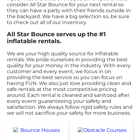
consider All Star Bounce for your next rental so
they can have a party with their friends outside in
the backyard. We have a big selection so, be sure
to check out all of our inventory.
All Star Bounce serves up the #1
inflatable rentals.
We are your high quality source for inflatable
rentals. We pride ourselves in providing the best
quality for your money in the industry. With every
customer and every event, we focus in on
providing the best service so you can focus on
having FUN. We also just love providing clean and
safe rentals at the most competitive pricing
around. Each rental is cleaned and sanitized after
every event guaranteeing your safety and
satisfaction. We always follow rigid safety rules and
we will not sacrifice your safety for more business.