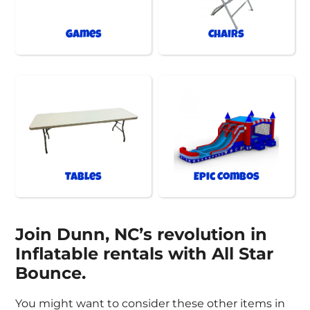
Games
Chairs
Tables
Epic Combos
Join Dunn, NC’s revolution in
Inflatable rentals with All Star
Bounce.
You might want to consider these other items in