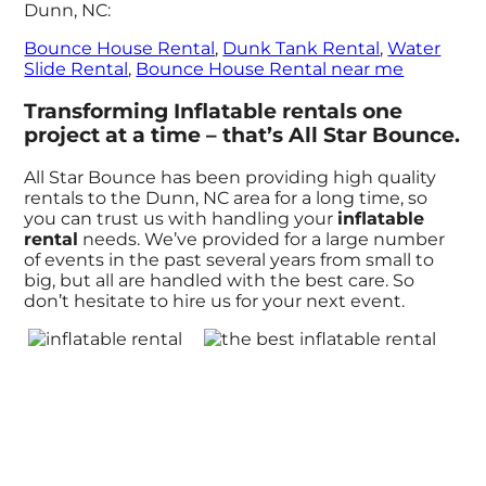
Dunn, NC:
Bounce House Rental
,
Dunk Tank Rental
,
Water
Slide Rental
,
Bounce House Rental near me
Transforming Inflatable rentals one
project at a time – that’s All Star Bounce.
All Star Bounce has been providing high quality
rentals to the Dunn, NC area for a long time, so
you can trust us with handling your
inflatable
rental
needs. We’ve provided for a large number
of events in the past several years from small to
big, but all are handled with the best care. So
don’t hesitate to hire us for your next event.