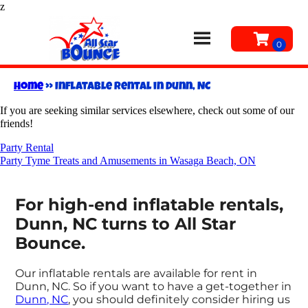
z
Home
»
Inflatable rental in Dunn, NC
If you are seeking similar services elsewhere, check out some of our
friends!
Party Rental
Party Tyme Treats and Amusements in Wasaga Beach, ON
For high-end inflatable rentals,
Dunn, NC turns to All Star
Bounce.
Our inflatable rentals are available for rent in
Dunn, NC. So if you want to have a get-together in
Dunn, NC
, you should definitely consider hiring us