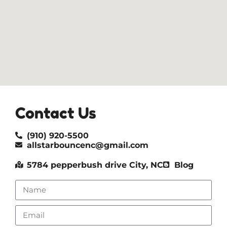
Contact Us
(910) 920-5500
allstarbouncenc@gmail.com
5784 pepperbush drive City, NC
Blog