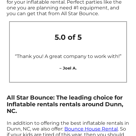
for your inflatable rental. Perfect parties like the
one you are planning need #1 equipment, and
you can get that from All Star Bounce.
5.0 of 5
“Thank you! A great company to work with!”
– Joel A.
All Star Bounce: The leading choice for
Inflatable rentals rentals around Dunn,
NC.
In addition to offering the best inflatable rentals in
Dunn, NC, we also offer:
Bounce House Rental
. So
if your kids are tired of this year, then you should