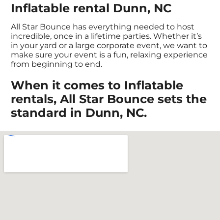
Inflatable rental Dunn, NC
All Star Bounce has everything needed to host
incredible, once in a lifetime parties. Whether it’s
in your yard or a large corporate event, we want to
make sure your event is a fun, relaxing experience
from beginning to end.
When it comes to Inflatable
rentals, All Star Bounce sets the
standard in Dunn, NC.