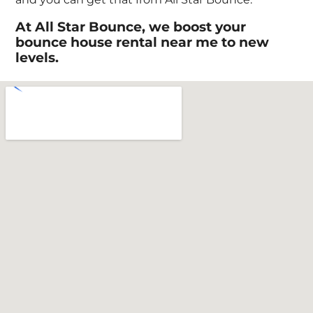
At All Star Bounce, we boost your
bounce house rental near me to new
levels.