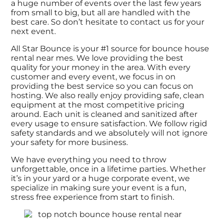
a huge number of events over the last few years
from small to big, but all are handled with the
best care. So don’t hesitate to contact us for your
next event.
All Star Bounce is your #1 source for bounce house
rental near mes. We love providing the best
quality for your money in the area. With every
customer and every event, we focus in on
providing the best service so you can focus on
hosting. We also really enjoy providing safe, clean
equipment at the most competitive pricing
around. Each unit is cleaned and sanitized after
every usage to ensure satisfaction. We follow rigid
safety standards and we absolutely will not ignore
your safety for more business.
We have everything you need to throw
unforgettable, once in a lifetime parties. Whether
it’s in your yard or a huge corporate event, we
specialize in making sure your event is a fun,
stress free experience from start to finish.