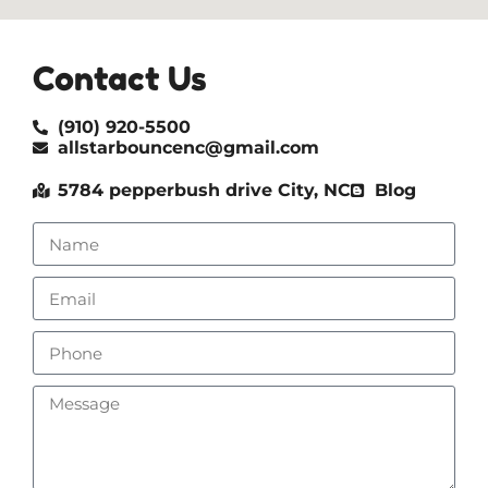
Contact Us
(910) 920-5500
allstarbouncenc@gmail.com
5784 pepperbush drive City, NC
Blog