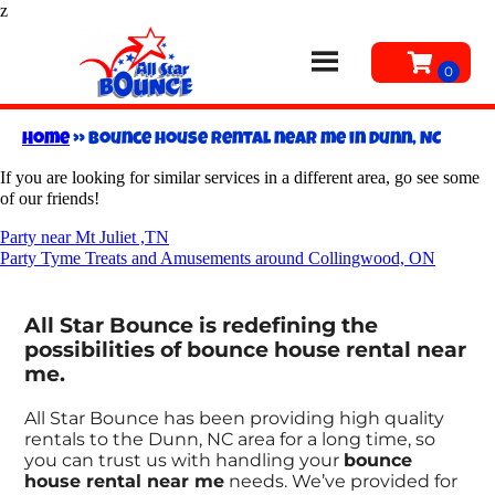
z
Home
»
Bounce house rental near me in Dunn, NC
If you are looking for similar services in a different area, go see some
of our friends!
Party near Mt Juliet ,TN
Party Tyme Treats and Amusements around Collingwood, ON
All Star Bounce is redefining the
possibilities of bounce house rental near
me.
All Star Bounce has been providing high quality
rentals to the Dunn, NC area for a long time, so
you can trust us with handling your
bounce
house rental near me
needs. We’ve provided for