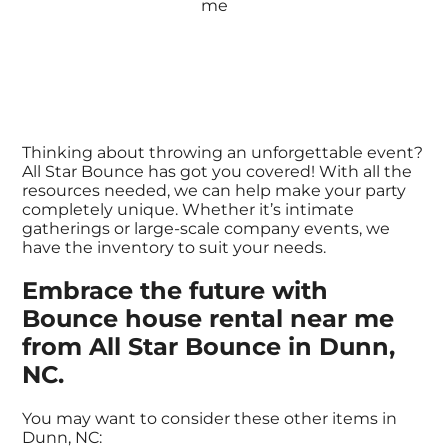
Thinking about throwing an unforgettable event?
All Star Bounce has got you covered! With all the
resources needed, we can help make your party
completely unique. Whether it’s intimate
gatherings or large-scale company events, we
have the inventory to suit your needs.
Embrace the future with
Bounce house rental near me
from All Star Bounce in Dunn,
NC.
You may want to consider these other items in
Dunn, NC: