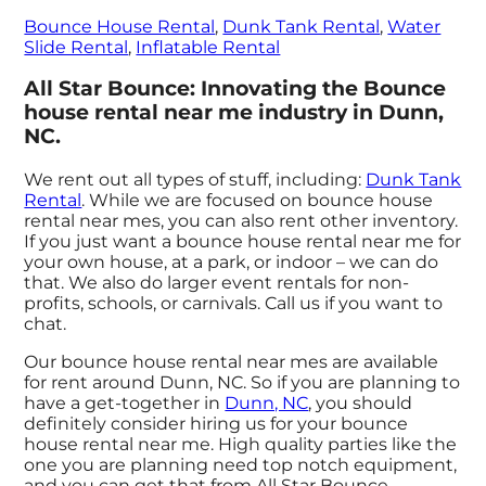
Bounce House Rental
,
Dunk Tank Rental
,
Water
Slide Rental
,
Inflatable Rental
All Star Bounce: Innovating the Bounce
house rental near me industry in Dunn,
NC.
We rent out all types of stuff, including:
Dunk Tank
Rental
. While we are focused on bounce house
rental near mes, you can also rent other inventory.
If you just want a bounce house rental near me for
your own house, at a park, or indoor – we can do
that. We also do larger event rentals for non-
profits, schools, or carnivals. Call us if you want to
chat.
Our bounce house rental near mes are available
for rent around Dunn, NC. So if you are planning to
have a get-together in
Dunn, NC
, you should
definitely consider hiring us for your bounce
house rental near me. High quality parties like the
one you are planning need top notch equipment,
and you can get that from All Star Bounce.