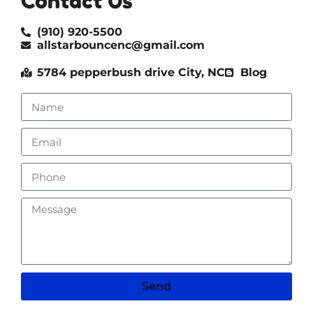
Contact Us
(910) 920-5500
allstarbouncenc@gmail.com
5784 pepperbush drive City, NC
Blog
Send