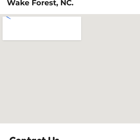
Wake Forest, NC.