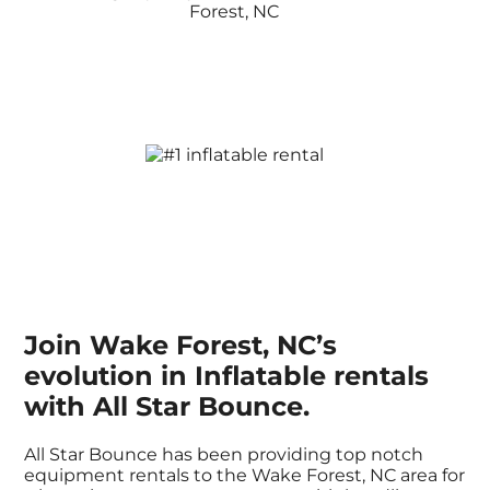
Join Wake Forest, NC’s
evolution in Inflatable rentals
with All Star Bounce.
All Star Bounce has been providing top notch
equipment rentals to the Wake Forest, NC area for