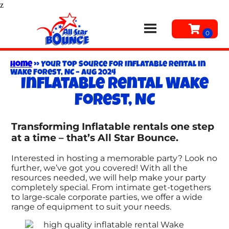
z
Home
»
Your Top Source for Inflatable Rental in
Wake Forest, NC – Aug 2024
Inflatable rental Wake
Forest, NC
Transforming Inflatable rentals one step
at a time – that’s All Star Bounce.
Interested in hosting a memorable party? Look no
further, we’ve got you covered! With all the
resources needed, we will help make your party
completely special. From intimate get-togethers
to large-scale corporate parties, we offer a wide
range of equipment to suit your needs.