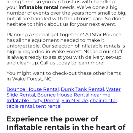
a long time, so you can trust us with handling
your
inflatable rental
needs. We’ve done a big
number of events over the years from small to big,
but all are handled with the utmost care. So don’t
hesitate to think about us for your next event.
Planning a special get together? All Star Bounce
has all the equipment needed to make it
unforgettable. Our selection of inflatable rentals is
highly regarded in Wake Forest, NC, and our staff
is always ready to assist you with delivery, set-up,
and clean-up. Call us today to learn more!
You might want to check-out these other items
in Wake Forest, NC:
Bounce House Rental
,
Dunk Tank Rental
,
Water
Slide Rental
,
Bounce House Rental near me
,
Inflatable Party Rental
,
Slip N Slide
,
chair rental
,
table rental
,
tent rental
Experience the power of
Inflatable rentals in the heart of