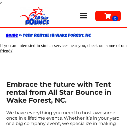
z
Home
»
Tent rental in Wake Forest, NC
If you are interested in similar services near you, check out some of our
friends!
Embrace the future with Tent
rental from All Star Bounce in
Wake Forest, NC.
We have everything you need to host awesome,
once in a lifetime events. Whether it’s in your yard
or a big company event, we specialize in making