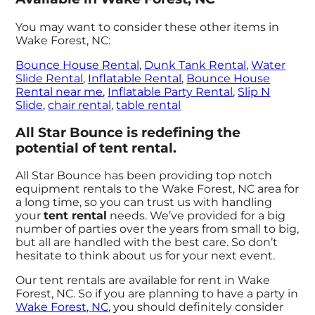
You may want to consider these other items in
Wake Forest, NC:
Bounce House Rental
,
Dunk Tank Rental
,
Water
Slide Rental
,
Inflatable Rental
,
Bounce House
Rental near me
,
Inflatable Party Rental
,
Slip N
Slide
,
chair rental
,
table rental
All Star Bounce is redefining the
potential of tent rental.
All Star Bounce has been providing top notch
equipment rentals to the Wake Forest, NC area for
a long time, so you can trust us with handling
your
tent rental
needs. We’ve provided for a big
number of parties over the years from small to big,
but all are handled with the best care. So don’t
hesitate to think about us for your next event.
Our tent rentals are available for rent in Wake
Forest, NC. So if you are planning to have a party in
Wake Forest, NC
, you should definitely consider