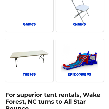
Games
Chairs
Tables
Epic Combos
For superior tent rentals, Wake
Forest, NC turns to All Star
Bounce.