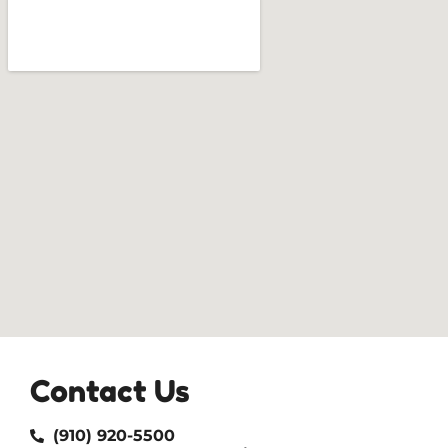
Contact Us
(910) 920-5500