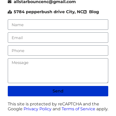
allstarbouncenc@gmail.com
5784 pepperbush drive City, NC
Blog
Send
This site is protected by reCAPTCHA and the
Google
Privacy Policy
and
Terms of Service
apply.