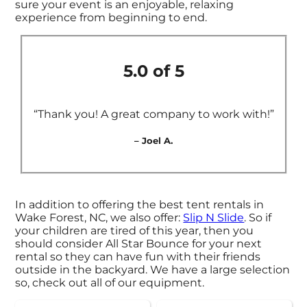
sure your event is an enjoyable, relaxing
experience from beginning to end.
5.0 of 5
“Thank you! A great company to work with!”
– Joel A.
In addition to offering the best tent rentals in
Wake Forest, NC, we also offer:
Slip N Slide
. So if
your children are tired of this year, then you
should consider All Star Bounce for your next
rental so they can have fun with their friends
outside in the backyard. We have a large selection
so, check out all of our equipment.