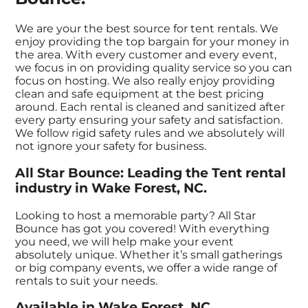
We are your the best source for tent rentals. We
enjoy providing the top bargain for your money in
the area. With every customer and every event,
we focus in on providing quality service so you can
focus on hosting. We also really enjoy providing
clean and safe equipment at the best pricing
around. Each rental is cleaned and sanitized after
every party ensuring your safety and satisfaction.
We follow rigid safety rules and we absolutely will
not ignore your safety for business.
All Star Bounce: Leading the Tent rental
industry in Wake Forest, NC.
Looking to host a memorable party? All Star
Bounce has got you covered! With everything
you need, we will help make your event
absolutely unique. Whether it’s small gatherings
or big company events, we offer a wide range of
rentals to suit your needs.
Available in Wake Forest, NC