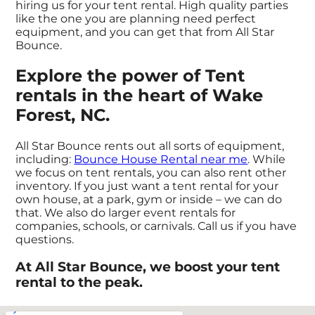
hiring us for your tent rental. High quality parties
like the one you are planning need perfect
equipment, and you can get that from All Star
Bounce.
Explore the power of Tent
rentals in the heart of Wake
Forest, NC.
All Star Bounce rents out all sorts of equipment,
including:
Bounce House Rental near me
. While
we focus on tent rentals, you can also rent other
inventory. If you just want a tent rental for your
own house, at a park, gym or inside – we can do
that. We also do larger event rentals for
companies, schools, or carnivals. Call us if you have
questions.
At All Star Bounce, we boost your tent
rental to the peak.