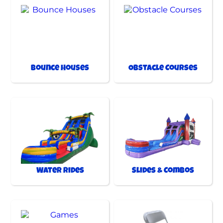
Bounce Houses
Obstacle Courses
Water Rides
Slides & Combos