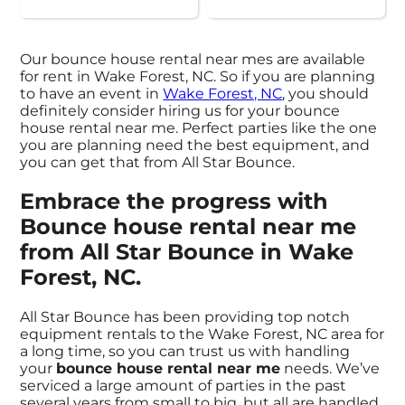
Our bounce house rental near mes are available
for rent in Wake Forest, NC. So if you are planning
to have an event in
Wake Forest, NC
, you should
definitely consider hiring us for your bounce
house rental near me. Perfect parties like the one
you are planning need the best equipment, and
you can get that from All Star Bounce.
Embrace the progress with
Bounce house rental near me
from All Star Bounce in Wake
Forest, NC.
All Star Bounce has been providing top notch
equipment rentals to the Wake Forest, NC area for
a long time, so you can trust us with handling
your
bounce house rental near me
needs. We’ve
serviced a large amount of parties in the past
several years from small to big, but all are handled