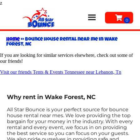
z
Home
»
Bounce house rental near me in Wake
Forest, NC
If you are looking for similar services elsewhere, check out some of
our friends!
Visit our friends Tents & Events Tennessee near Lebanon, Tn
Why rent in Wake Forest, NC
All Star Bounce is your perfect source for bounce
house rental near mes. We love providing the top
bargain for your money in the industry. With every
rental and every event, we focus in on providing
the best service so you can focus on your guests.
We also pride ourselves in providing safe and