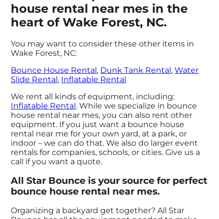
house rental near mes in the
heart of Wake Forest, NC.
You may want to consider these other items in
Wake Forest, NC:
Bounce House Rental
,
Dunk Tank Rental
,
Water
Slide Rental
,
Inflatable Rental
We rent all kinds of equipment, including:
Inflatable Rental
. While we specialize in bounce
house rental near mes, you can also rent other
equipment. If you just want a bounce house
rental near me for your own yard, at a park, or
indoor – we can do that. We also do larger event
rentals for companies, schools, or cities. Give us a
call if you want a quote.
All Star Bounce is your source for perfect
bounce house rental near mes.
Organizing a backyard get together? All Star