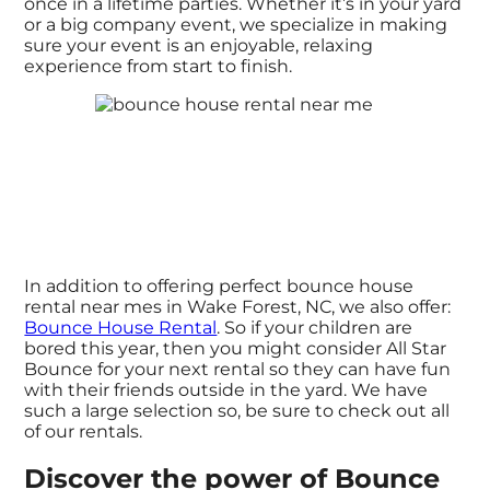
once in a lifetime parties. Whether it’s in your yard
or a big company event, we specialize in making
sure your event is an enjoyable, relaxing
experience from start to finish.
In addition to offering perfect bounce house
rental near mes in Wake Forest, NC, we also offer:
Bounce House Rental
. So if your children are
bored this year, then you might consider All Star
Bounce for your next rental so they can have fun
with their friends outside in the yard. We have
such a large selection so, be sure to check out all
of our rentals.
Discover the power of Bounce