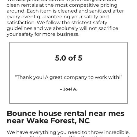
clean rentals at the most competitive pricing
around. Each item is cleaned and sanitized after
every event guaranteeing your safety and
satisfaction. We follow the strictest safety
guidelines and we absolutely will not sacrifice
your safety for more business.
5.0 of 5
“Thank you! A great company to work with!”
– Joel A.
Bounce house rental near mes
near Wake Forest, NC
We have everything you need to throw incredible,