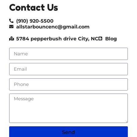
Contact Us
(910) 920-5500
allstarbouncenc@gmail.com
5784 pepperbush drive City, NC
Blog
Send