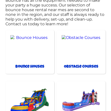
Bounce has all the equipment needed to make
your party a huge success. Our selection of
bounce house rental near mes are second to
none in the region, and our staff is always ready to
help you with delivery, set-up, and clean-up.
Contact us today to learn more!
Bounce Houses
Obstacle Courses