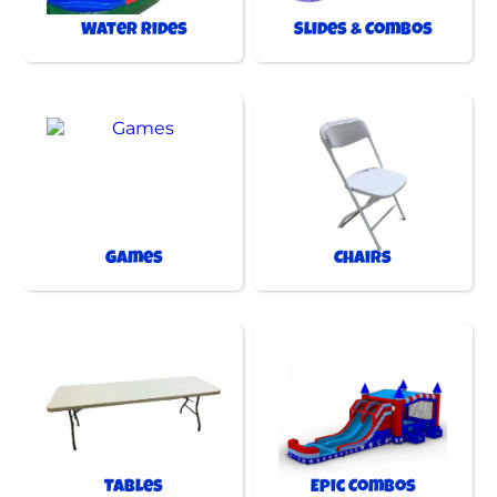
Water Rides
Slides & Combos
Games
Chairs
Tables
Epic Combos