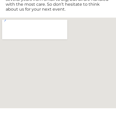
with the most care. So don’t hesitate to think
about us for your next event.