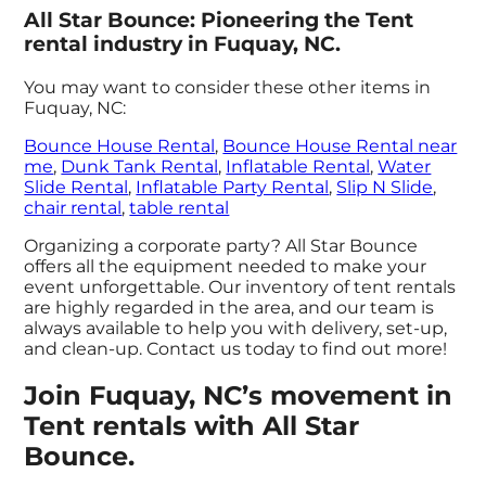
All Star Bounce: Pioneering the Tent
rental industry in Fuquay, NC.
You may want to consider these other items in
Fuquay, NC:
Bounce House Rental
,
Bounce House Rental near
me
,
Dunk Tank Rental
,
Inflatable Rental
,
Water
Slide Rental
,
Inflatable Party Rental
,
Slip N Slide
,
chair rental
,
table rental
Organizing a corporate party? All Star Bounce
offers all the equipment needed to make your
event unforgettable. Our inventory of tent rentals
are highly regarded in the area, and our team is
always available to help you with delivery, set-up,
and clean-up. Contact us today to find out more!
Join Fuquay, NC’s movement in
Tent rentals with All Star
Bounce.