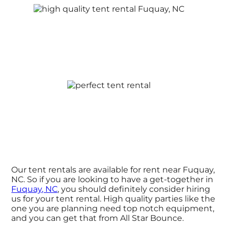
Our tent rentals are available for rent near Fuquay,
NC. So if you are looking to have a get-together in
Fuquay, NC
, you should definitely consider hiring
us for your tent rental. High quality parties like the
one you are planning need top notch equipment,
and you can get that from All Star Bounce.