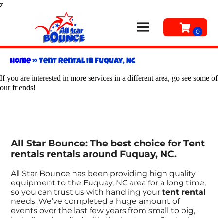
z
Home
»
Tent rental in Fuquay, NC
If you are interested in more services in a different area, go see some of
our friends!
All Star Bounce: The best choice for Tent
rentals rentals around Fuquay, NC.
All Star Bounce has been providing high quality
equipment to the Fuquay, NC area for a long time,
so you can trust us with handling your
tent rental
needs. We’ve completed a huge amount of
events over the last few years from small to big,