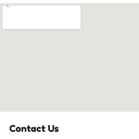
Contact Us