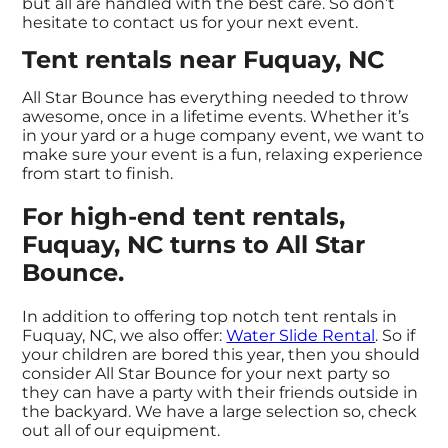
but all are handled with the best care. So don’t
hesitate to contact us for your next event.
Tent rentals near Fuquay, NC
All Star Bounce has everything needed to throw
awesome, once in a lifetime events. Whether it’s
in your yard or a huge company event, we want to
make sure your event is a fun, relaxing experience
from start to finish.
For high-end tent rentals,
Fuquay, NC turns to All Star
Bounce.
In addition to offering top notch tent rentals in
Fuquay, NC, we also offer:
Water Slide Rental
. So if
your children are bored this year, then you should
consider All Star Bounce for your next party so
they can have a party with their friends outside in
the backyard. We have a large selection so, check
out all of our equipment.