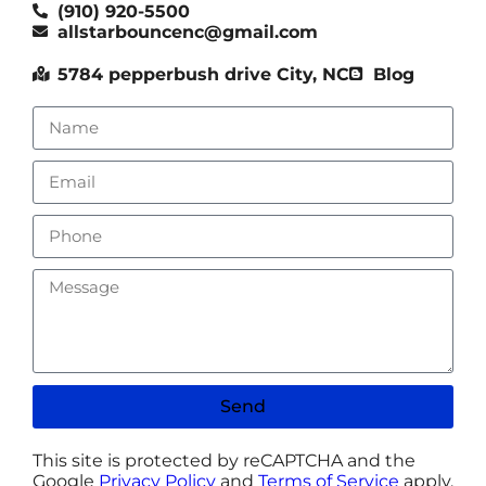
(910) 920-5500
allstarbouncenc@gmail.com
5784 pepperbush drive City, NC
Blog
Send
This site is protected by reCAPTCHA and the
Google
Privacy Policy
and
Terms of Service
apply.