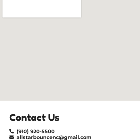
Contact Us
(910) 920-5500
allstarbouncenc@gmail.com