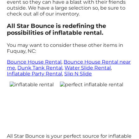
event so they can have a blast with their friends
outside. We have a large selection so, be sure to
check out all of our inventory.
All Star Bounce is redefining the
possibilities of inflatable rental.
You may want to consider these other items in
Fuquay, NC:
Bounce House Rental
,
Bounce House Rental near
me
,
Dunk Tank Rental
,
Water Slide Rental
,
Inflatable Party Rental
,
Slip N Slide
All Star Bounce is your perfect source for inflatable