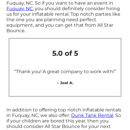
Fuquay, NC. So if you want to have an event in
Fuquay, NC
, you should definitely consider hiring
us for your inflatable rental. Top notch parties like
the one you are planning need perfect
equipment, and you can get that from All Star
Bounce.
5.0 of 5
“Thank you! A great company to work with!”
– Joel A.
In addition to offering top notch inflatable rentals
in Fuquay, NC, we also offer:
Dunk Tank Rental
. So
if your children are bored this year, then you
should consider All Star Bounce for your next