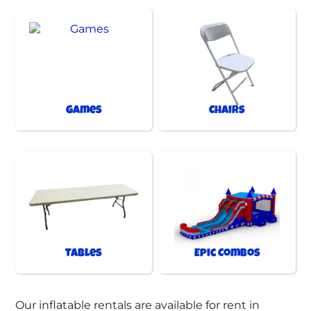
Games
Chairs
Tables
Epic Combos
Our inflatable rentals are available for rent in