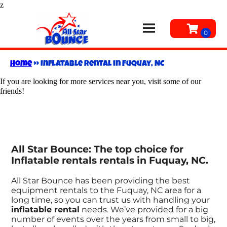
z
Home
»
Inflatable rental in Fuquay, NC
If you are looking for more services near you, visit some of our
friends!
All Star Bounce: The top choice for
Inflatable rentals rentals in Fuquay, NC.
All Star Bounce has been providing the best
equipment rentals to the Fuquay, NC area for a
long time, so you can trust us with handling your
inflatable rental
needs. We’ve provided for a big
number of events over the years from small to big,