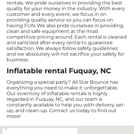
rentals. We pride ourselves in providing the best
quality for your money in the industry. With every
customer and every event, we focus in on
providing quality service so you can focus on
having FUN. We also pride ourselves in providing
clean and safe equipment at the most
competitive pricing around. Each rental is cleaned
and sanitized after every rental to guarantee
satisfaction. We always follow safety guidelines
and we absolutely will not sacrifice your safety for
business.
Inflatable rental Fuquay, NC
Organizing a special party? All Star Bounce has
everything you need to make it unforgettable.
Our inventory of inflatable rentals is highly
regarded in Fuquay, NC, and our team is
constantly available to help you with delivery, set-
up, and clean-up. Contact us today to find out
more!