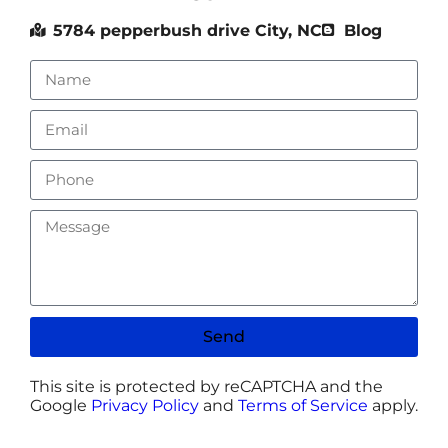
5784 pepperbush drive City, NC
Blog
Send
This site is protected by reCAPTCHA and the
Google
Privacy Policy
and
Terms of Service
apply.