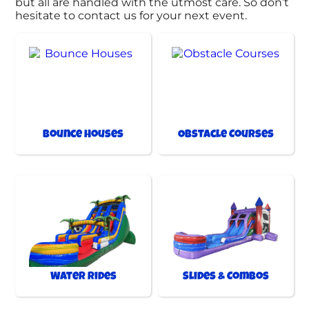
but all are handled with the utmost care. So don’t
hesitate to contact us for your next event.
Bounce Houses
Obstacle Courses
Water Rides
Slides & Combos