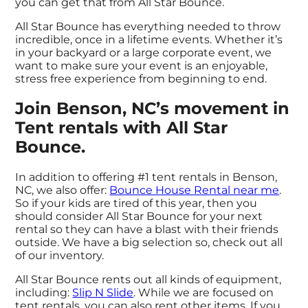
you can get that from All Star Bounce.
All Star Bounce has everything needed to throw
incredible, once in a lifetime events. Whether it’s
in your backyard or a large corporate event, we
want to make sure your event is an enjoyable,
stress free experience from beginning to end.
Join Benson, NC’s movement in
Tent rentals with All Star
Bounce.
In addition to offering #1 tent rentals in Benson,
NC, we also offer:
Bounce House Rental near me
.
So if your kids are tired of this year, then you
should consider All Star Bounce for your next
rental so they can have a blast with their friends
outside. We have a big selection so, check out all
of our inventory.
All Star Bounce rents out all kinds of equipment,
including:
Slip N Slide
. While we are focused on
tent rentals, you can also rent other items. If you