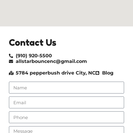
Contact Us
(910) 920-5500
allstarbouncenc@gmail.com
5784 pepperbush drive City, NC
Blog