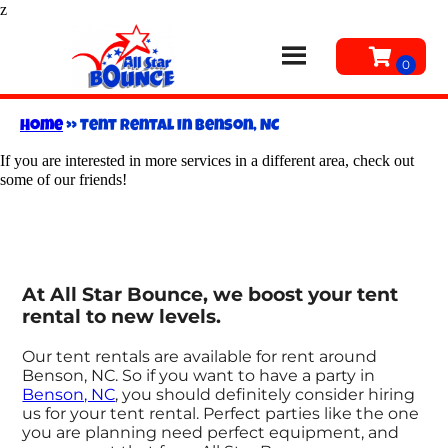
z
Home
»
Tent rental in Benson, NC
If you are interested in more services in a different area, check out
some of our friends!
At All Star Bounce, we boost your tent
rental to new levels.
Our tent rentals are available for rent around
Benson, NC. So if you want to have a party in
Benson, NC
, you should definitely consider hiring
us for your tent rental. Perfect parties like the one
you are planning need perfect equipment, and