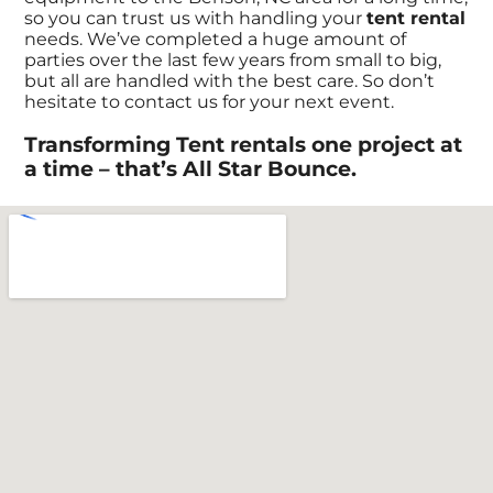
so you can trust us with handling your
tent rental
needs. We’ve completed a huge amount of
parties over the last few years from small to big,
but all are handled with the best care. So don’t
hesitate to contact us for your next event.
Transforming Tent rentals one project at
a time – that’s All Star Bounce.