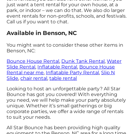
just want a tent rental for your own house, at a
park, or indoor – we can do that. We also do larger
event rentals for non-profits, schools, and festivals.
Call us if you want to chat.
Available in Benson, NC
You might want to consider these other items in
Benson, NC:
Bounce House Rental
,
Dunk Tank Rental
,
Water
Slide Rental
,
Inflatable Rental
,
Bounce House
Rental near me
,
Inflatable Party Rental
,
Slip N
Slide
,
chair rental
,
table rental
Looking to host an unforgettable party? All Star
Bounce has got you covered! With everything
you need, we will help make your party absolutely
unique. Whether it’s small gatherings or big
corporate parties, we offer a wide range of rentals
to suit your needs.
All Star Bounce has been providing high quality
equipment to the Benson, NC area for a long time,