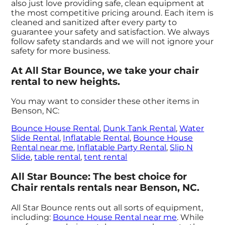
also just love providing safe, clean equipment at
the most competitive pricing around. Each item is
cleaned and sanitized after every party to
guarantee your safety and satisfaction. We always
follow safety standards and we will not ignore your
safety for more business.
At All Star Bounce, we take your chair
rental to new heights.
You may want to consider these other items in
Benson, NC:
Bounce House Rental
,
Dunk Tank Rental
,
Water
Slide Rental
,
Inflatable Rental
,
Bounce House
Rental near me
,
Inflatable Party Rental
,
Slip N
Slide
,
table rental
,
tent rental
All Star Bounce: The best choice for
Chair rentals rentals near Benson, NC.
All Star Bounce rents out all sorts of equipment,
including:
Bounce House Rental near me
. While