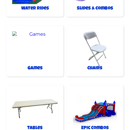
Water Rides
Slides & Combos
Games
Chairs
Tables
Epic Combos