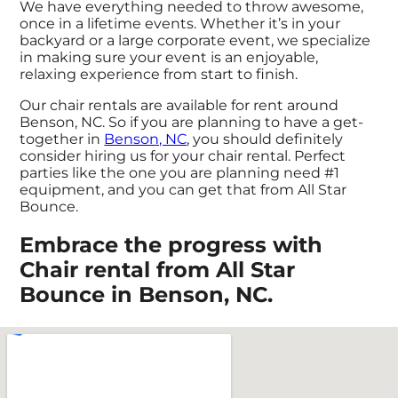
We have everything needed to throw awesome,
once in a lifetime events. Whether it’s in your
backyard or a large corporate event, we specialize
in making sure your event is an enjoyable,
relaxing experience from start to finish.
Our chair rentals are available for rent around
Benson, NC. So if you are planning to have a get-
together in
Benson, NC
, you should definitely
consider hiring us for your chair rental. Perfect
parties like the one you are planning need #1
equipment, and you can get that from All Star
Bounce.
Embrace the progress with
Chair rental from All Star
Bounce in Benson, NC.