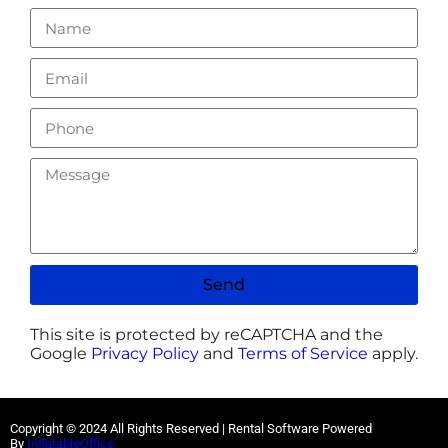
Send
This site is protected by reCAPTCHA and the
Google
Privacy Policy
and
Terms of Service
apply.
Copyright ©
2024
All Rights Reserved | Rental Software Powered
By
InflatableOffice