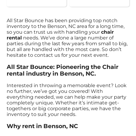
All Star Bounce has been providing top notch
inventory to the Benson, NC area for a long time,
so you can trust us with handling your
chair
rental
needs. We’ve done a large number of
parties during the last few years from small to big,
but all are handled with the most care. So don’t
hesitate to contact us for your next event.
All Star Bounce: Pioneering the Chair
rental industry in Benson, NC.
Interested in throwing a memorable event? Look
no further, we’ve got you covered! With
everything needed, we can help make your party
completely unique. Whether it’s intimate get-
togethers or big corporate parties, we have the
inventory to suit your needs.
Why rent in Benson, NC