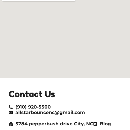
Contact Us
(910) 920-5500
allstarbouncenc@gmail.com
5784 pepperbush drive City, NC
Blog