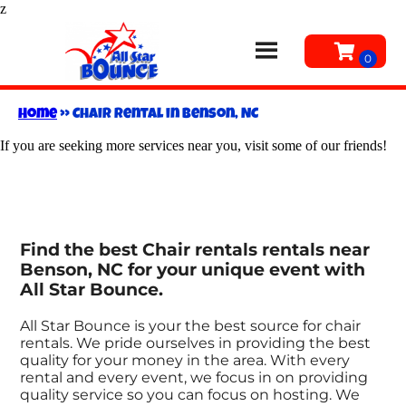
z
Home
»
Chair rental in Benson, NC
If you are seeking more services near you, visit some of our friends!
Find the best Chair rentals rentals near
Benson, NC for your unique event with
All Star Bounce.
All Star Bounce is your the best source for chair
rentals. We pride ourselves in providing the best
quality for your money in the area. With every
rental and every event, we focus in on providing
quality service so you can focus on hosting. We