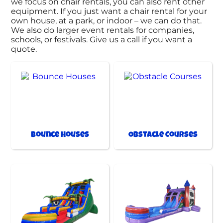
we focus on chair rentals, you can also rent other
equipment. If you just want a chair rental for your
own house, at a park, or indoor – we can do that.
We also do larger event rentals for companies,
schools, or festivals. Give us a call if you want a
quote.
Bounce Houses
Obstacle Courses