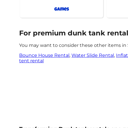
Games
For premium dunk tank rentals,
You may want to consider these other items in 
Bounce House Rental
,
Water Slide Rental
,
Infla
tent rental