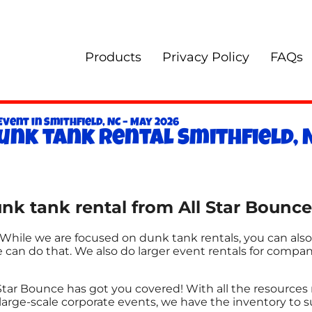
Products
Privacy Policy
FAQs
vent in Smithfield, NC – May 2026
unk tank rental Smithfield, 
k tank rental from All Star Bounce 
. While we are focused on dunk tank rentals, you can also
e can do that. We also do larger event rentals for companie
Star Bounce has got you covered! With all the resource
large-scale corporate events, we have the inventory to s