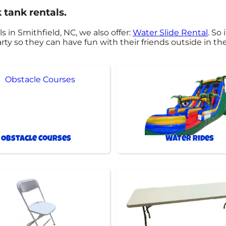
 tank rentals.
s in Smithfield, NC, we also offer:
Water Slide Rental
. So
rty so they can have fun with their friends outside in th
Obstacle Courses
Water Rides