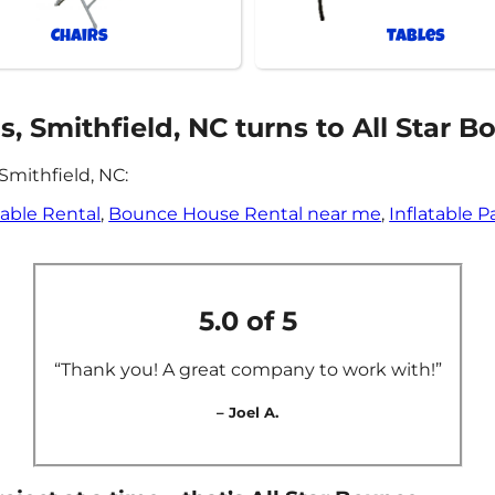
Chairs
Tables
 Smithfield, NC turns to All Star B
Smithfield, NC:
table Rental
,
Bounce House Rental near me
,
Inflatable P
5.0 of 5
“Thank you! A great company to work with!”
– Joel A.