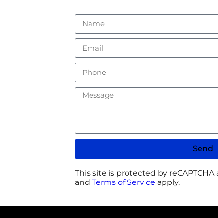
Send
This site is protected by reCAPTCHA
and
Terms of Service
apply.