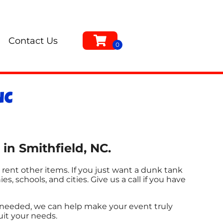
Contact Us
NC
in Smithfield, NC.
 rent other items. If you just want a dunk tank
s, schools, and cities. Give us a call if you have
s needed, we can help make your event truly
uit your needs.