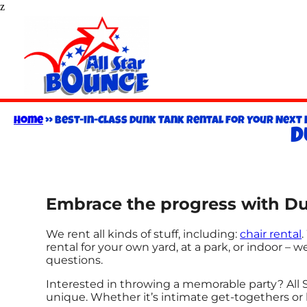
z
Home
»
Best-in-Class Dunk Tank Rental for Your Next E
D
Embrace the progress with Dun
We rent all kinds of stuff, including:
chair rental
rental for your own yard, at a park, or indoor – w
questions.
Interested in throwing a memorable party? All 
unique. Whether it’s intimate get-togethers or 