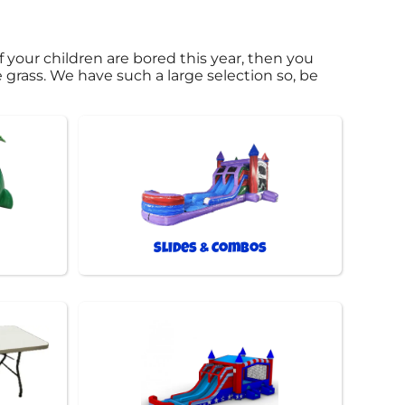
 if your children are bored this year, then you
e grass. We have such a large selection so, be
Slides & Combos