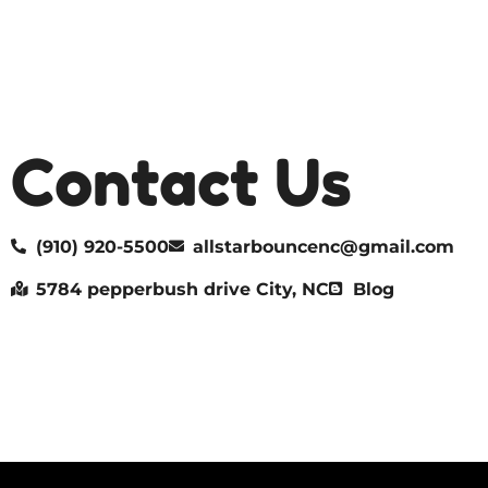
Contact Us
(910) 920-5500
allstarbouncenc@gmail.com
5784 pepperbush drive City, NC
Blog