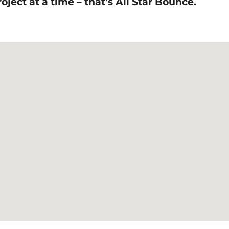
ject at a time – that’s All Star Bounce.