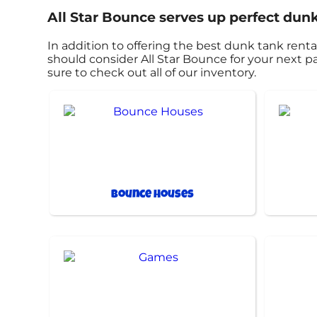
All Star Bounce serves up perfect dunk
In addition to offering the best dunk tank rental
should consider All Star Bounce for your next pa
sure to check out all of our inventory.
Bounce Houses