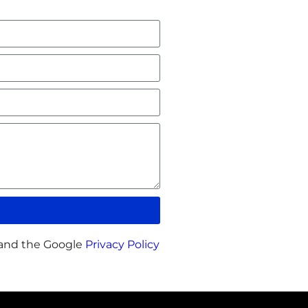
 and the Google
Privacy Policy