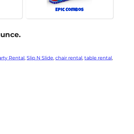
Epic Combos
ounce.
arty Rental
,
Slip N Slide
,
chair rental
,
table rental
,