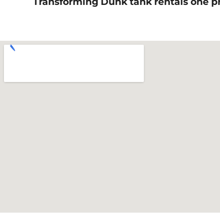
Transforming Dunk tank rentals one pro