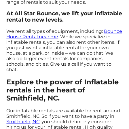
range of rentals to suit your needs.
At All Star Bounce, we lift your inflatable
rental to new levels.
We rent all types of equipment, including:
Bounce
House Rental near me
. While we specialize in
inflatable rentals, you can also rent other items. If
you just want a inflatable rental for your own
house, at a park, or inside – we can do that. We
also do larger event rentals for companies,
schools, and cities. Give us a call if you want to
chat.
Explore the power of Inflatable
rentals in the heart of
Smithfield, NC.
Our inflatable rentals are available for rent around
Smithfield, NC. So if you want to have a party in
Smithfield, NC
, you should definitely consider
hiring us for your inflatable rental. High quality