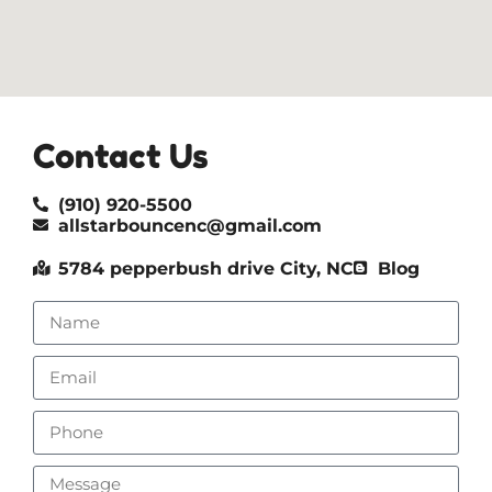
Contact Us
(910) 920-5500
allstarbouncenc@gmail.com
5784 pepperbush drive City, NC
Blog