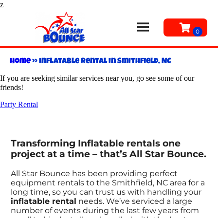
z
Home
»
Inflatable rental in Smithfield, NC
If you are seeking similar services near you, go see some of our
friends!
Party Rental
Transforming Inflatable rentals one
project at a time – that’s All Star Bounce.
All Star Bounce has been providing perfect
equipment rentals to the Smithfield, NC area for a
long time, so you can trust us with handling your
inflatable rental
needs. We’ve serviced a large
number of events during the last few years from