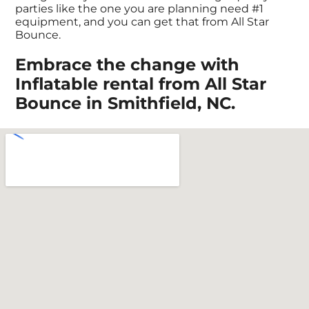
parties like the one you are planning need #1
equipment, and you can get that from All Star
Bounce.
Embrace the change with
Inflatable rental from All Star
Bounce in Smithfield, NC.