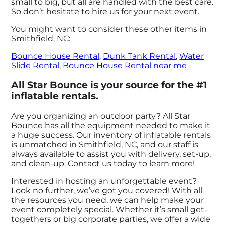
small to big, but all are handled with the best care.
So don’t hesitate to hire us for your next event.
You might want to consider these other items in
Smithfield, NC:
Bounce House Rental
,
Dunk Tank Rental
,
Water
Slide Rental
,
Bounce House Rental near me
All Star Bounce is your source for the #1
inflatable rentals.
Are you organizing an outdoor party? All Star
Bounce has all the equipment needed to make it
a huge success. Our inventory of inflatable rentals
is unmatched in Smithfield, NC, and our staff is
always available to assist you with delivery, set-up,
and clean-up. Contact us today to learn more!
Interested in hosting an unforgettable event?
Look no further, we’ve got you covered! With all
the resources you need, we can help make your
event completely special. Whether it’s small get-
togethers or big corporate parties, we offer a wide