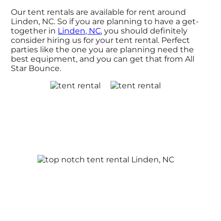
Our tent rentals are available for rent around
Linden, NC. So if you are planning to have a get-
together in
Linden, NC
, you should definitely
consider hiring us for your tent rental. Perfect
parties like the one you are planning need the
best equipment, and you can get that from All
Star Bounce.