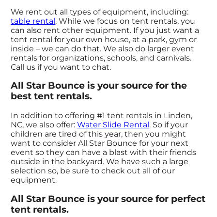
We rent out all types of equipment, including:
table rental
. While we focus on tent rentals, you
can also rent other equipment. If you just want a
tent rental for your own house, at a park, gym or
inside – we can do that. We also do larger event
rentals for organizations, schools, and carnivals.
Call us if you want to chat.
All Star Bounce is your source for the
best tent rentals.
In addition to offering #1 tent rentals in Linden,
NC, we also offer:
Water Slide Rental
. So if your
children are tired of this year, then you might
want to consider All Star Bounce for your next
event so they can have a blast with their friends
outside in the backyard. We have such a large
selection so, be sure to check out all of our
equipment.
All Star Bounce is your source for perfect
tent rentals.