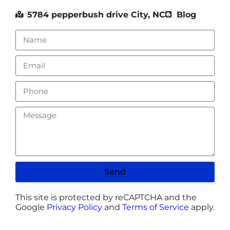
5784 pepperbush drive City, NC
Blog
Send
This site is protected by reCAPTCHA and the
Google
Privacy Policy
and
Terms of Service
apply.