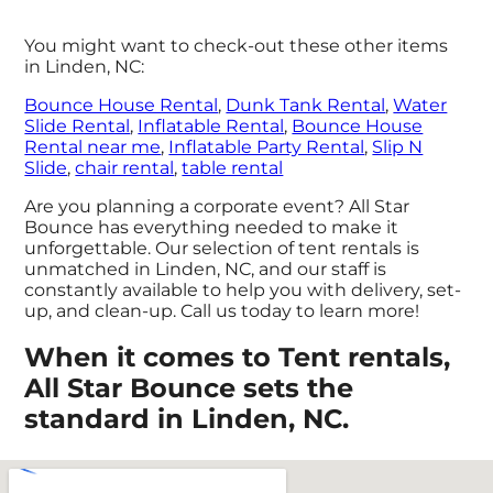
You might want to check-out these other items
in Linden, NC:
Bounce House Rental
,
Dunk Tank Rental
,
Water
Slide Rental
,
Inflatable Rental
,
Bounce House
Rental near me
,
Inflatable Party Rental
,
Slip N
Slide
,
chair rental
,
table rental
Are you planning a corporate event? All Star
Bounce has everything needed to make it
unforgettable. Our selection of tent rentals is
unmatched in Linden, NC, and our staff is
constantly available to help you with delivery, set-
up, and clean-up. Call us today to learn more!
When it comes to Tent rentals,
All Star Bounce sets the
standard in Linden, NC.