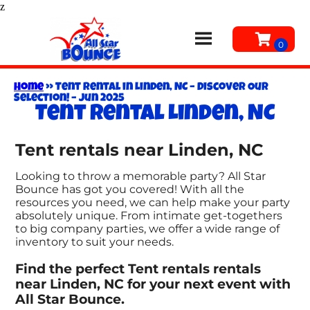
z
Home
»
Tent Rental in Linden, NC – Discover Our
Selection! – Jun 2025
Tent rental Linden, NC
Tent rentals near Linden, NC
Looking to throw a memorable party? All Star
Bounce has got you covered! With all the
resources you need, we can help make your party
absolutely unique. From intimate get-togethers
to big company parties, we offer a wide range of
inventory to suit your needs.
Find the perfect Tent rentals rentals
near Linden, NC for your next event with
All Star Bounce.