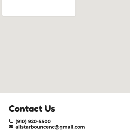
Contact Us
(910) 920-5500
allstarbouncenc@gmail.com