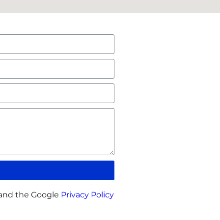
 and the Google
Privacy Policy