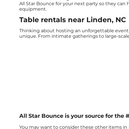
All Star Bounce for your next party so they can h
equipment.
Table rentals near Linden, NC
Thinking about hosting an unforgettable event?
unique. From intimate gatherings to large-scale
All Star Bounce is your source for the #
You may want to consider these other items in 