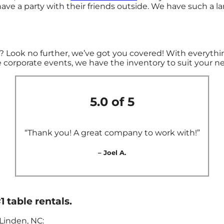
ave a party with their friends outside. We have such a lar
 Look no further, we’ve got you covered! With everythin
 corporate events, we have the inventory to suit your n
5.0 of 5
“Thank you! A great company to work with!”
– Joel A.
1 table rentals.
Linden, NC: