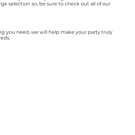
ge selection so, be sure to check out all of our
g you need, we will help make your party truly
eeds.