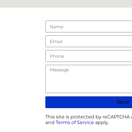
Send
This site is protected by reCAPTCHA
and
Terms of Service
apply.