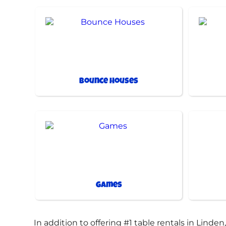
Bounce Houses
Games
In addition to offering #1 table rentals in Linden,