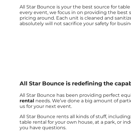
All Star Bounce is your the best source for tab
every event, we focus in on providing the best s
pricing around. Each unit is cleaned and sanitiz
absolutely will not sacrifice your safety for busin
All Star Bounce is redefining the capabi
All Star Bounce has been providing perfect equi
rental
needs. We’ve done a big amount of parties
us for your next event.
All Star Bounce rents all kinds of stuff, including
table rental for your own house, at a park, or ind
you have questions.