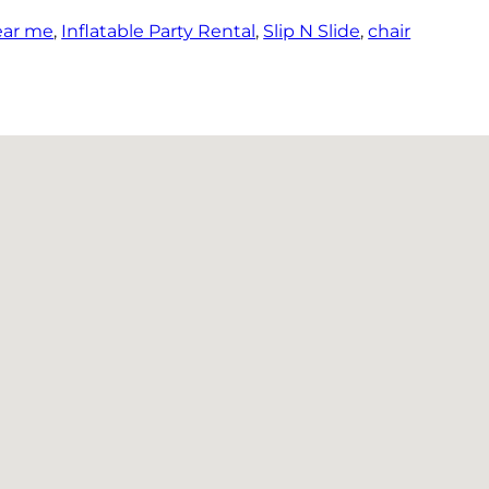
ear me
,
Inflatable Party Rental
,
Slip N Slide
,
chair