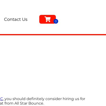
Contact Us
NC
, you should definitely consider hiring us for
at from All Star Bounce.