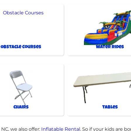
Obstacle Courses
Water Rides
Chairs
Tables
 NC, we also offer:
Inflatable Rental
. So if your kids are 