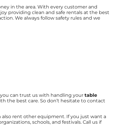
money in the area. With every customer and
joy providing clean and safe rentals at the best
action. We always follow safety rules and we
 you can trust us with handling your
table
th the best care. So don’t hesitate to contact
an also rent other equipment. If you just want a
ganizations, schools, and festivals. Call us if