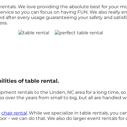
le rentals. We love providing the absolute best for your 
ervice so you can focus on having FUN. We also really en
ed after every usage guaranteeing your safety and satisf
ess.
lities of table rental.
pment rentals to the Linden, NC area for a long time, so
 over the years from small to big, but all are handled wi
:
chair rental
. While we specialize in table rentals, you c
oor – we can do that. We also do larger event rentals for or