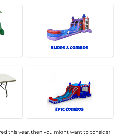
Slides & Combos
Epic Combos
bored this year, then you might want to consider