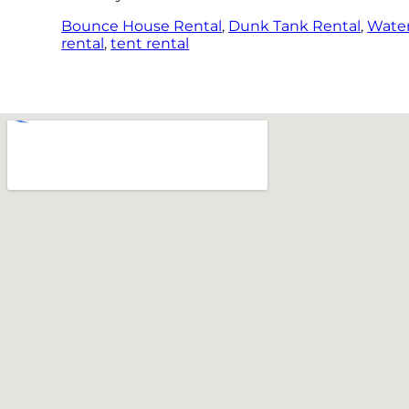
Bounce House Rental
,
Dunk Tank Rental
,
Water
rental
,
tent rental