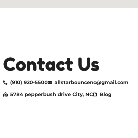
Contact Us
(910) 920-5500
allstarbouncenc@gmail.com
5784 pepperbush drive City, NC
Blog