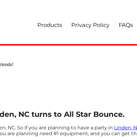
Products
Privacy Policy
FAQs
riends!
nden, NC turns to All Star Bounce.
en, NC. So if you are planning to have a party in
Linden, 
e you are planning need #1 equipment, and you can get th