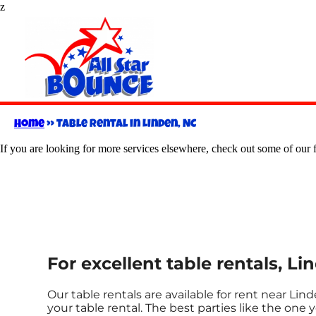
z
Home
»
Table rental in Linden, NC
If you are looking for more services elsewhere, check out some of our f
For excellent table rentals, Li
Our table rentals are available for rent near Lind
your table rental. The best parties like the on