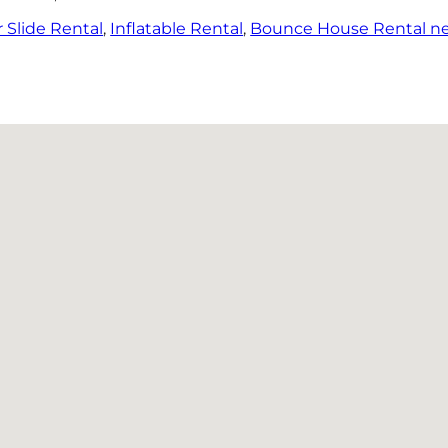
 Slide Rental
,
Inflatable Rental
,
Bounce House Rental n