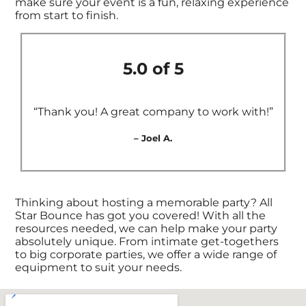
make sure your event is a fun, relaxing experience
from start to finish.
5.0 of 5
“Thank you! A great company to work with!”
– Joel A.
Thinking about hosting a memorable party? All
Star Bounce has got you covered! With all the
resources needed, we can help make your party
absolutely unique. From intimate get-togethers
to big corporate parties, we offer a wide range of
equipment to suit your needs.