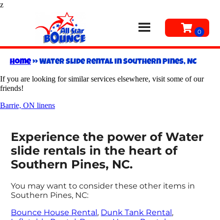
z
Home
»
Water slide rental in Southern Pines, NC
If you are looking for similar services elsewhere, visit some of our
friends!
Barrie, ON linens
Experience the power of Water
slide rentals in the heart of
Southern Pines, NC.
You may want to consider these other items in
Southern Pines, NC:
Bounce House Rental
,
Dunk Tank Rental
,