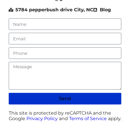
5784 pepperbush drive City, NC
Blog
Send
This site is protected by reCAPTCHA and the
Google
Privacy Policy
and
Terms of Service
apply.