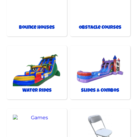
Bounce Houses
Obstacle Courses
Water Rides
Slides & Combos