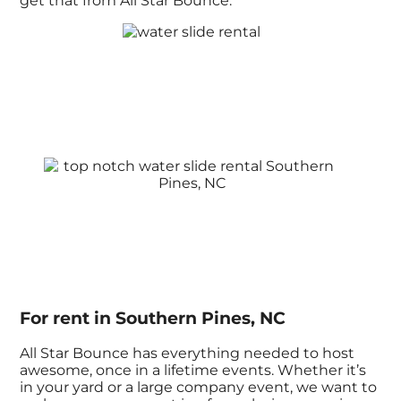
get that from All Star Bounce.
For rent in Southern Pines, NC
All Star Bounce has everything needed to host
awesome, once in a lifetime events. Whether it’s
in your yard or a large company event, we want to