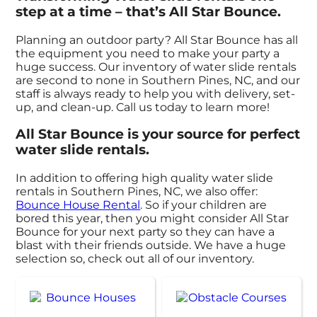
step at a time – that’s All Star Bounce.
Planning an outdoor party? All Star Bounce has all
the equipment you need to make your party a
huge success. Our inventory of water slide rentals
are second to none in Southern Pines, NC, and our
staff is always ready to help you with delivery, set-
up, and clean-up. Call us today to learn more!
All Star Bounce is your source for perfect
water slide rentals.
In addition to offering high quality water slide
rentals in Southern Pines, NC, we also offer:
Bounce House Rental
. So if your children are
bored this year, then you might consider All Star
Bounce for your next party so they can have a
blast with their friends outside. We have a huge
selection so, check out all of our inventory.