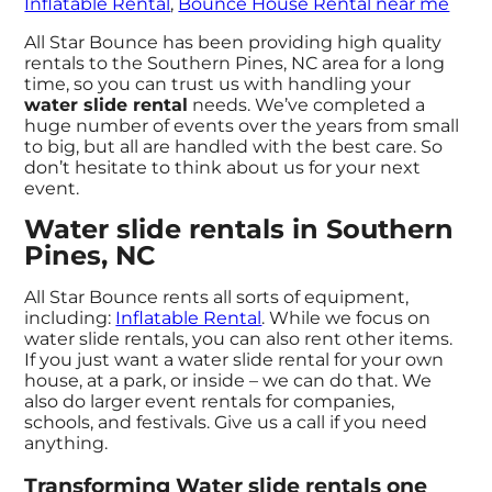
Inflatable Rental
,
Bounce House Rental near me
All Star Bounce has been providing high quality
rentals to the Southern Pines, NC area for a long
time, so you can trust us with handling your
water slide rental
needs. We’ve completed a
huge number of events over the years from small
to big, but all are handled with the best care. So
don’t hesitate to think about us for your next
event.
Water slide rentals in Southern
Pines, NC
All Star Bounce rents all sorts of equipment,
including:
Inflatable Rental
. While we focus on
water slide rentals, you can also rent other items.
If you just want a water slide rental for your own
house, at a park, or inside – we can do that. We
also do larger event rentals for companies,
schools, and festivals. Give us a call if you need
anything.
Transforming Water slide rentals one