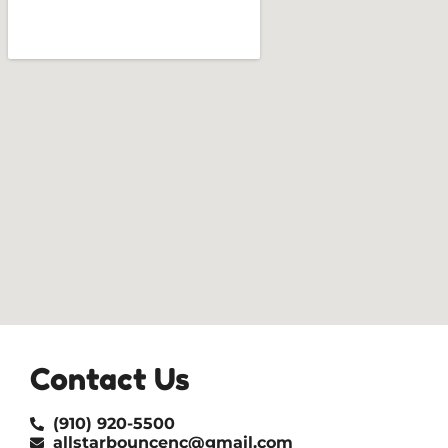
Contact Us
(910) 920-5500
allstarbouncenc@gmail.com