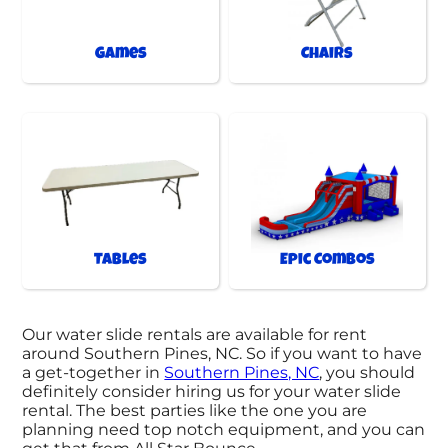
Games
Chairs
Tables
Epic Combos
Our water slide rentals are available for rent
around Southern Pines, NC. So if you want to have
a get-together in
Southern Pines, NC
, you should
definitely consider hiring us for your water slide
rental. The best parties like the one you are
planning need top notch equipment, and you can