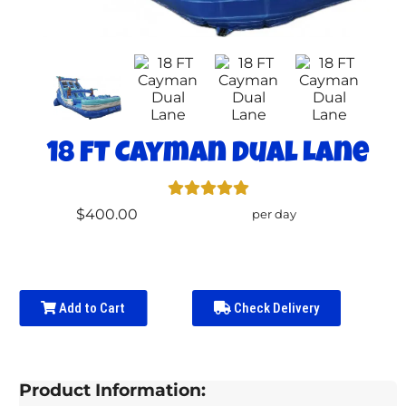
18 FT Cayman Dual Lane
$400.00
per day
Add to Cart
Check Delivery
Product Information: