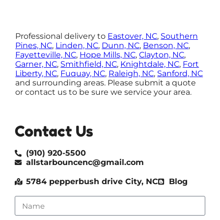
Professional delivery to
Eastover, NC
,
Southern
Pines, NC
,
Linden, NC
,
Dunn, NC
,
Benson, NC
,
Fayetteville, NC
,
Hope Mills, NC
,
Clayton, NC
,
Garner, NC
,
Smithfield, NC
,
Knightdale, NC
,
Fort
Liberty, NC
,
Fuquay, NC
,
Raleigh, NC
,
Sanford, NC
and surrounding areas. Please submit a quote
or contact us to be sure we service your area.
Contact Us
(910) 920-5500
allstarbouncenc@gmail.com
5784 pepperbush drive City, NC
Blog