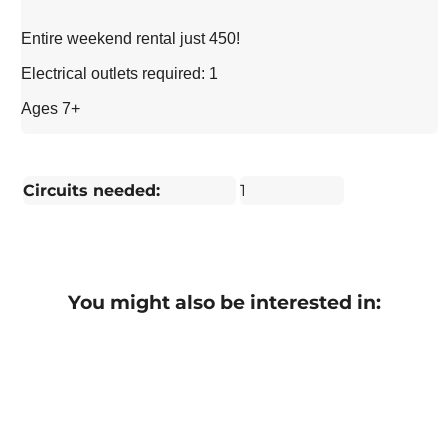
Entire weekend rental just 450!
Electrical outlets required: 1
Ages 7+
Circuits needed:
1
You might also be interested in: