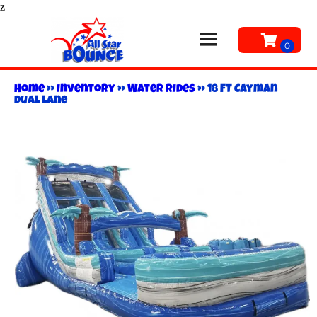
z
Home
»
Inventory
»
Water Rides
»
18 FT Cayman
Dual Lane