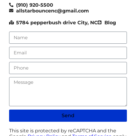
(910) 920-5500
allstarbouncenc@gmail.com
5784 pepperbush drive City, NC
Blog
Send
This site is protected by reCAPTCHA and the