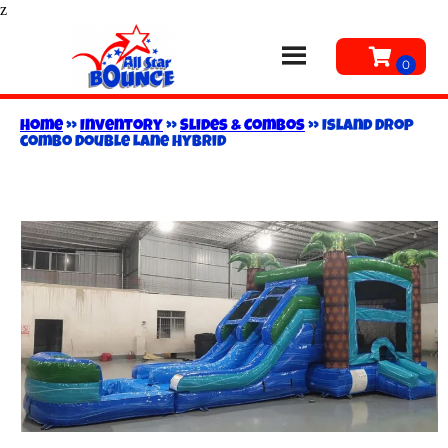
z
Home
»
Inventory
»
Slides & Combos
»
Island Drop
combo Double Lane Hybrid