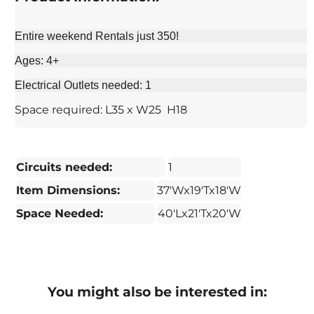
Entire weekend Rentals just 350!
Ages: 4+
Electrical Outlets needed: 1
Space required: L35 x W25 H18
Circuits needed:
1
Item Dimensions:
37'Wx19'Tx18'W
Space Needed:
40'Lx21'Tx20'W
You might also be interested in: