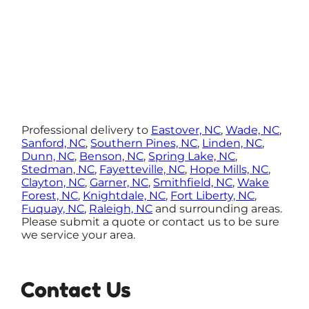
Professional delivery to
Eastover, NC
,
Wade, NC
,
Sanford, NC
,
Southern Pines, NC
,
Linden, NC
,
Dunn, NC
,
Benson, NC
,
Spring Lake, NC
,
Stedman, NC
,
Fayetteville, NC
,
Hope Mills, NC
,
Clayton, NC
,
Garner, NC
,
Smithfield, NC
,
Wake
Forest, NC
,
Knightdale, NC
,
Fort Liberty, NC
,
Fuquay, NC
,
Raleigh, NC
and surrounding areas.
Please submit a quote or contact us to be sure
we service your area.
Contact Us