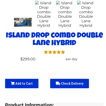
Island Drop combo Double
Lane Hybrid
$299.00
per day
Add to Cart
Check Delivery
Product Information: