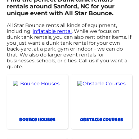
rentals around Sanford, NC for your
unique event with All Star Bounce.
All Star Bounce rents all kinds of equipment,
including:
inflatable rental
. While we focus on
dunk tank rentals, you can also rent other items. If
you just want a dunk tank rental for your own
back-yard, at a park, gym or indoor – we can do
that. We also do larger event rentals for
businesses, schools, or cities. Call us if you want a
quote.
Bounce Houses
Obstacle Courses