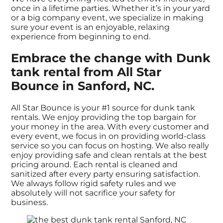
once in a lifetime parties. Whether it’s in your yard
or a big company event, we specialize in making
sure your event is an enjoyable, relaxing
experience from beginning to end.
Embrace the change with Dunk
tank rental from All Star
Bounce in Sanford, NC.
All Star Bounce is your #1 source for dunk tank
rentals. We enjoy providing the top bargain for
your money in the area. With every customer and
every event, we focus in on providing world-class
service so you can focus on hosting. We also really
enjoy providing safe and clean rentals at the best
pricing around. Each rental is cleaned and
sanitized after every party ensuring satisfaction.
We always follow rigid safety rules and we
absolutely will not sacrifice your safety for
business.