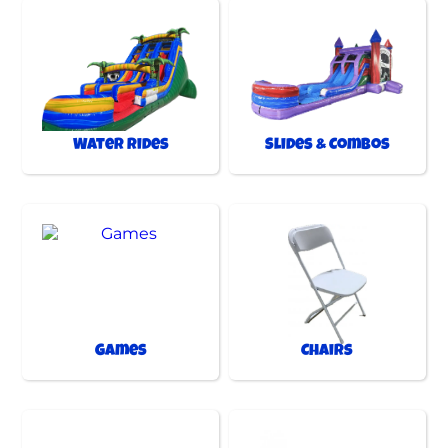
Water Rides
Slides & Combos
Games
Chairs