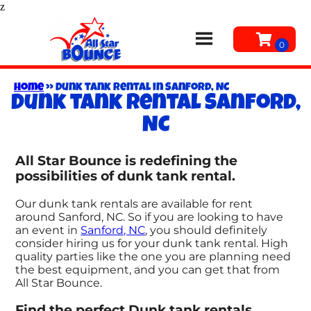
z
Home
»
Dunk tank rental in Sanford, NC
Dunk tank rental Sanford,
NC
All Star Bounce is redefining the
possibilities of dunk tank rental.
Our dunk tank rentals are available for rent
around Sanford, NC. So if you are looking to have
an event in
Sanford, NC
, you should definitely
consider hiring us for your dunk tank rental. High
quality parties like the one you are planning need
the best equipment, and you can get that from
All Star Bounce.
Find the perfect Dunk tank rentals