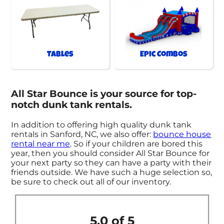
Tables
Epic Combos
All Star Bounce is your source for top-
notch dunk tank rentals.
In addition to offering high quality dunk tank
rentals in Sanford, NC, we also offer:
bounce house
rental near me
. So if your children are bored this
year, then you should consider All Star Bounce for
your next party so they can have a party with their
friends outside. We have such a huge selection so,
be sure to check out all of our inventory.
5.0 of 5