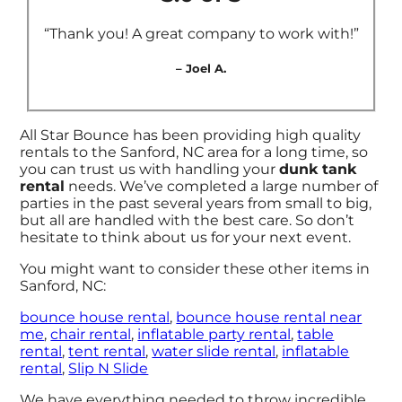
“Thank you! A great company to work with!”
– Joel A.
All Star Bounce has been providing high quality
rentals to the Sanford, NC area for a long time, so
you can trust us with handling your
dunk tank
rental
needs. We’ve completed a large number of
parties in the past several years from small to big,
but all are handled with the best care. So don’t
hesitate to think about us for your next event.
You might want to consider these other items in
Sanford, NC:
bounce house rental
,
bounce house rental near
me
,
chair rental
,
inflatable party rental
,
table
rental
,
tent rental
,
water slide rental
,
inflatable
rental
,
Slip N Slide
We have everything needed to throw incredible,