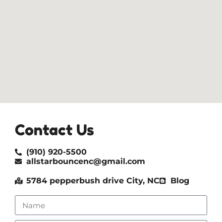
Contact Us
(910) 920-5500
allstarbouncenc@gmail.com
5784 pepperbush drive City, NC
Blog