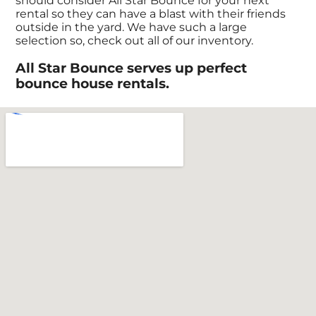
should consider All Star Bounce for your next
rental so they can have a blast with their friends
outside in the yard. We have such a large
selection so, check out all of our inventory.
All Star Bounce serves up perfect
bounce house rentals.