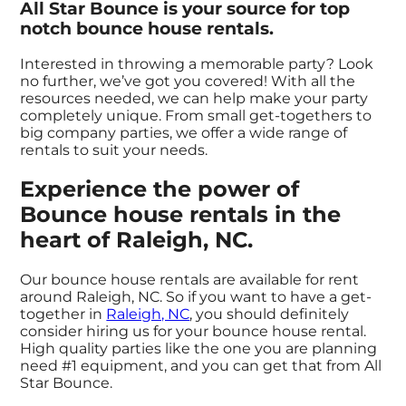
All Star Bounce is your source for top
notch bounce house rentals.
Interested in throwing a memorable party? Look
no further, we’ve got you covered! With all the
resources needed, we can help make your party
completely unique. From small get-togethers to
big company parties, we offer a wide range of
rentals to suit your needs.
Experience the power of
Bounce house rentals in the
heart of Raleigh, NC.
Our bounce house rentals are available for rent
around Raleigh, NC. So if you want to have a get-
together in
Raleigh, NC
, you should definitely
consider hiring us for your bounce house rental.
High quality parties like the one you are planning
need #1 equipment, and you can get that from All
Star Bounce.