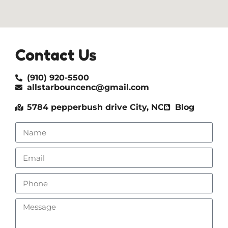
Contact Us
(910) 920-5500
allstarbouncenc@gmail.com
5784 pepperbush drive City, NC
Blog