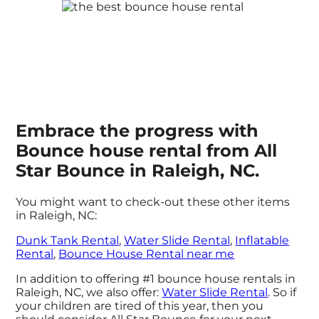
Embrace the progress with
Bounce house rental from All
Star Bounce in Raleigh, NC.
You might want to check-out these other items
in Raleigh, NC:
Dunk Tank Rental
,
Water Slide Rental
,
Inflatable
Rental
,
Bounce House Rental near me
In addition to offering #1 bounce house rentals in
Raleigh, NC, we also offer:
Water Slide Rental
. So if
your children are tired of this year, then you