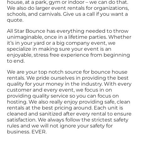
house, at a park, gym or indoor – we can do that.
We also do larger event rentals for organizations,
schools, and carnivals. Give us a call if you want a
quote.
All Star Bounce has everything needed to throw
unimaginable, once in a lifetime parties. Whether
it’s in your yard or a big company event, we
specialize in making sure your event is an
enjoyable, stress free experience from beginning
to end.
We are your top notch source for bounce house
rentals. We pride ourselves in providing the best
quality for your money in the industry. With every
customer and every event, we focus in on
providing quality service so you can focus on
hosting. We also really enjoy providing safe, clean
rentals at the best pricing around. Each unit is
cleaned and sanitized after every rental to ensure
satisfaction. We always follow the strictest safety
rules and we will not ignore your safety for
business. EVER.