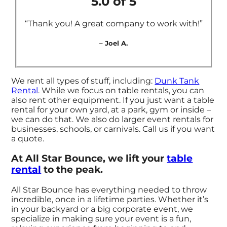
5.0 of 5
“Thank you! A great company to work with!”
– Joel A.
We rent all types of stuff, including:
Dunk Tank
Rental
. While we focus on table rentals, you can
also rent other equipment. If you just want a table
rental for your own yard, at a park, gym or inside –
we can do that. We also do larger event rentals for
businesses, schools, or carnivals. Call us if you want
a quote.
At All Star Bounce, we lift your
table
rental
to the peak.
All Star Bounce has everything needed to throw
incredible, once in a lifetime parties. Whether it’s
in your backyard or a big corporate event, we
specialize in making sure your event is a fun,