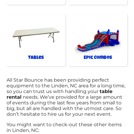
Tables
Epic Combos
All Star Bounce has been providing perfect
equipment to the Linden, NC area for a long time,
so you can trust us with handling your
table
rental
needs. We’ve provided for a large amount
of events during the last few years from small to
big, but all are handled with the utmost care. So
don’t hesitate to hire us for your next event.
You might want to check-out these other items
in Linden, NC: