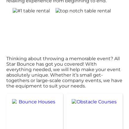
relaxing experience from beginning to end.
Thinking about throwing a memorable event? All
Star Bounce has got you covered! With
everything needed, we will help make your event
absolutely unique. Whether it’s small get-
togethers or large-scale company events, we have
the equipment to suit your needs.