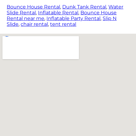
Bounce House Rental
,
Dunk Tank Rental
,
Water
Slide Rental
,
Inflatable Rental
,
Bounce House
Rental near me
,
Inflatable Party Rental
,
Slip N
Slide
,
chair rental
,
tent rental