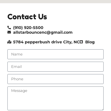
Contact Us
(910) 920-5500
allstarbouncenc@gmail.com
5784 pepperbush drive City, NC
Blog