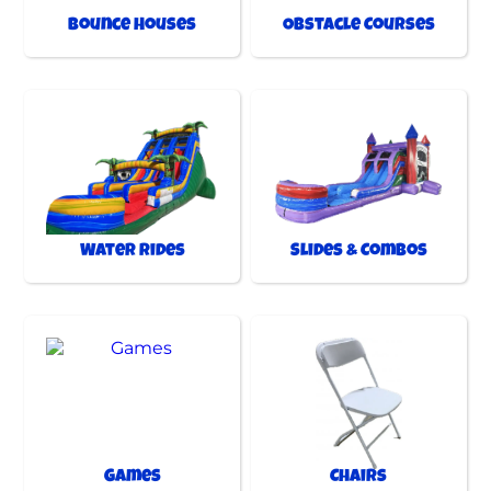
Bounce Houses
Obstacle Courses
Water Rides
Slides & Combos
Games
Chairs