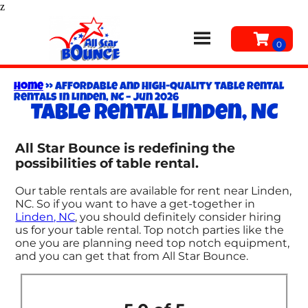
z
Home
»
Affordable and High-Quality table rental
Rentals in Linden, NC – Jun 2026
Table rental Linden, NC
All Star Bounce is redefining the
possibilities of table rental.
Our table rentals are available for rent near Linden,
NC. So if you want to have a get-together in
Linden, NC
, you should definitely consider hiring
us for your table rental. Top notch parties like the
one you are planning need top notch equipment,
and you can get that from All Star Bounce.