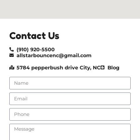
Contact Us
(910) 920-5500
allstarbouncenc@gmail.com
5784 pepperbush drive City, NC
Blog