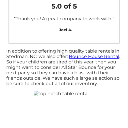
5.0 of 5
“Thank you! A great company to work with!”
– Joel A.
In addition to offering high quality table rentals in
Stedman, NC, we also offer:
Bounce House Rental
.
So if your children are tired of this year, then you
might want to consider All Star Bounce for your
next party so they can have a blast with their
friends outside. We have such a large selection so,
be sure to check out all of our inventory.