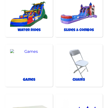
Water Rides
Slides & Combos
Games
Chairs