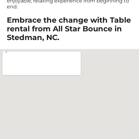
enjoyable, relaxing experience from beginning to
end.
Embrace the change with Table
rental from All Star Bounce in
Stedman, NC.