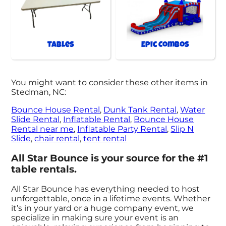
Tables
Epic Combos
You might want to consider these other items in
Stedman, NC:
Bounce House Rental
,
Dunk Tank Rental
,
Water
Slide Rental
,
Inflatable Rental
,
Bounce House
Rental near me
,
Inflatable Party Rental
,
Slip N
Slide
,
chair rental
,
tent rental
All Star Bounce is your source for the #1
table rentals.
All Star Bounce has everything needed to host
unforgettable, once in a lifetime events. Whether
it’s in your yard or a huge company event, we
specialize in making sure your event is an