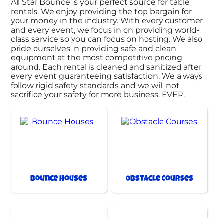
All Star Bounce is your perfect source for table
rentals. We enjoy providing the top bargain for
your money in the industry. With every customer
and every event, we focus in on providing world-
class service so you can focus on hosting. We also
pride ourselves in providing safe and clean
equipment at the most competitive pricing
around. Each rental is cleaned and sanitized after
every event guaranteeing satisfaction. We always
follow rigid safety standards and we will not
sacrifice your safety for more business. EVER.
Bounce Houses
Obstacle Courses