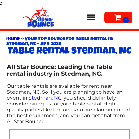
z
Home
»
Your Top Source for Table Rental in
Stedman, NC – Apr 2026
Table rental Stedman, NC
All Star Bounce: Leading the Table
rental industry in Stedman, NC.
Our table rentals are available for rent near
Stedman, NC. So if you are planning to have an
event in
Stedman, NC
, you should definitely
consider hiring us for your table rental. High
quality parties like the one you are planning need
the best equipment, and you can get that from
All Star Bounce.