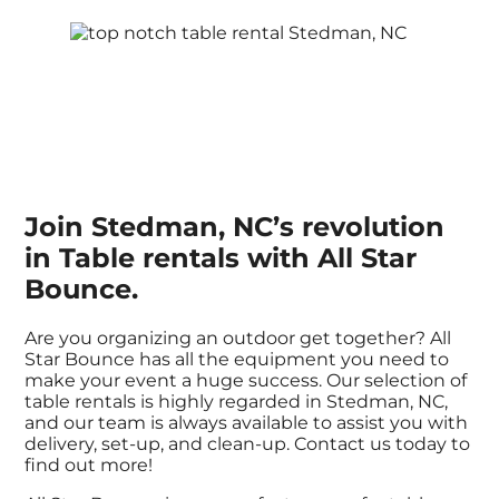
Join Stedman, NC’s revolution
in Table rentals with All Star
Bounce.
Are you organizing an outdoor get together? All
Star Bounce has all the equipment you need to
make your event a huge success. Our selection of
table rentals is highly regarded in Stedman, NC,
and our team is always available to assist you with
delivery, set-up, and clean-up. Contact us today to
find out more!