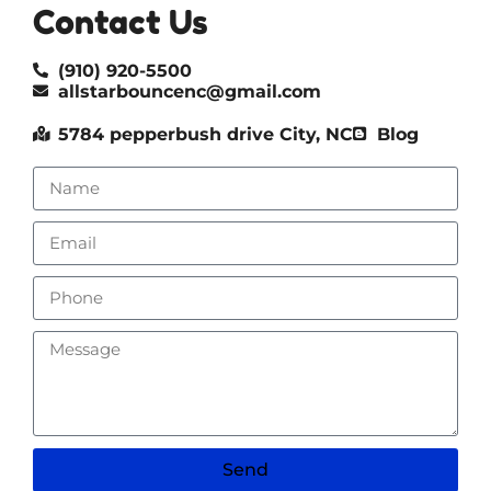
Contact Us
(910) 920-5500
allstarbouncenc@gmail.com
5784 pepperbush drive City, NC
Blog
Send