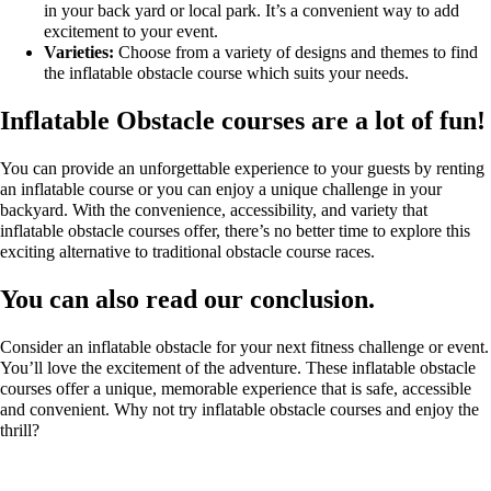
in your back yard or local park. It’s a convenient way to add
excitement to your event.
Varieties:
Choose from a variety of designs and themes to find
the inflatable obstacle course which suits your needs.
Inflatable Obstacle courses are a lot of fun!
You can provide an unforgettable experience to your guests by renting
an inflatable course or you can enjoy a unique challenge in your
backyard. With the convenience, accessibility, and variety that
inflatable obstacle courses offer, there’s no better time to explore this
exciting alternative to traditional obstacle course races.
You can also read our conclusion.
Consider an inflatable obstacle for your next fitness challenge or event.
You’ll love the excitement of the adventure. These inflatable obstacle
courses offer a unique, memorable experience that is safe, accessible
and convenient. Why not try inflatable obstacle courses and enjoy the
thrill?