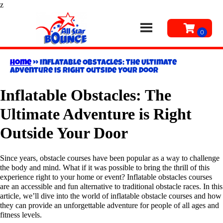
z
Home
»
Inflatable Obstacles: The Ultimate
Adventure is Right Outside Your Door
Inflatable Obstacles: The
Ultimate Adventure is Right
Outside Your Door
Since years, obstacle courses have been popular as a way to challenge
the body and mind. What if it was possible to bring the thrill of this
experience right to your home or event? Inflatable obstacles courses
are an accessible and fun alternative to traditional obstacle races. In this
article, we’ll dive into the world of inflatable obstacle courses and how
they can provide an unforgettable adventure for people of all ages and
fitness levels.