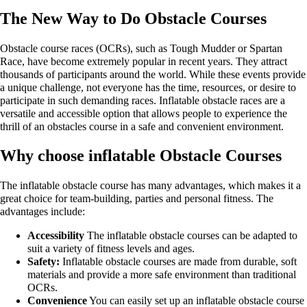
The New Way to Do Obstacle Courses
Obstacle course races (OCRs), such as Tough Mudder or Spartan
Race, have become extremely popular in recent years. They attract
thousands of participants around the world. While these events provide
a unique challenge, not everyone has the time, resources, or desire to
participate in such demanding races. Inflatable obstacle races are a
versatile and accessible option that allows people to experience the
thrill of an obstacles course in a safe and convenient environment.
Why choose inflatable Obstacle Courses
The inflatable obstacle course has many advantages, which makes it a
great choice for team-building, parties and personal fitness. The
advantages include:
Accessibility
The inflatable obstacle courses can be adapted to
suit a variety of fitness levels and ages.
Safety:
Inflatable obstacle courses are made from durable, soft
materials and provide a more safe environment than traditional
OCRs.
Convenience
You can easily set up an inflatable obstacle course