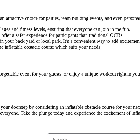
 attractive choice for parties, team-building events, and even personal
 ages and fitness levels, ensuring that everyone can join in the fun.
 offer a safer experience for participants than traditional OCRs.
 in your back yard or local park. It’s a convenient way to add excitemen
e inflatable obstacle course which suits your needs.
orgettable event for your guests, or enjoy a unique workout right in you
 your doorstep by considering an inflatable obstacle course for your next
 everyone. Take the plunge today and experience the excitement of infla