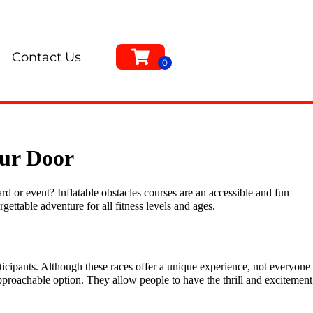
Contact Us
our Door
d or event? Inflatable obstacles courses are an accessible and fun
rgettable adventure for all fitness levels and ages.
icipants. Although these races offer a unique experience, not everyone
pproachable option. They allow people to have the thrill and excitement