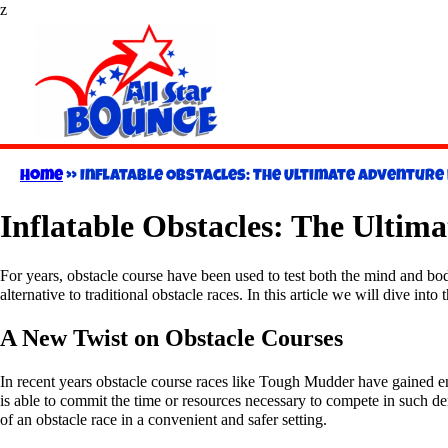
z
Home
»
Inflatable Obstacles: The Ultimate Adventure 
Inflatable Obstacles: The Ultim
For years, obstacle course have been used to test both the mind and bod
alternative to traditional obstacle races. In this article we will dive in
A New Twist on Obstacle Courses
In recent years obstacle course races like Tough Mudder have gained en
is able to commit the time or resources necessary to compete in such d
of an obstacle race in a convenient and safer setting.