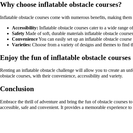
Why choose inflatable obstacle courses?
Inflatable obstacle courses come with numerous benefits, making them an
Accessibility:
Inflatable obstacle courses cater to a wide range of
Safety
Made of soft, durable materials inflatable obstacle courses
Convenience
You can easily set up an inflatable obstacle course
Varieties:
Choose from a variety of designs and themes to find th
Enjoy the fun of inflatable obstacle courses
Renting an inflatable obstacle challenge will allow you to create an unf
obstacle courses, with their convenience, accessibility and variety.
Conclusion
Embrace the thrill of adventure and bring the fun of obstacle courses to
accessible, safe and convenient. It provides a memorable experience to