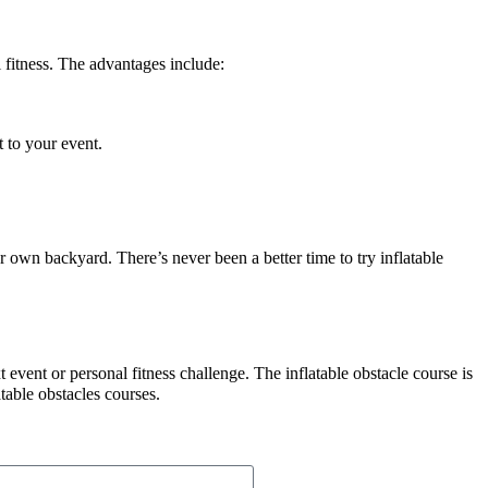
 fitness. The advantages include:
t to your event.
r own backyard. There’s never been a better time to try inflatable
 event or personal fitness challenge. The inflatable obstacle course is
table obstacles courses.