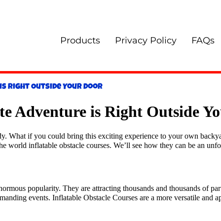
Products
Privacy Policy
FAQs
is Right Outside Your Door
ate Adventure is Right Outside Y
y. What if you could bring this exciting experience to your own backyar
to the world inflatable obstacle courses. We’ll see how they can be an unfo
ormous popularity. They are attracting thousands and thousands of part
emanding events. Inflatable Obstacle Courses are a more versatile and a