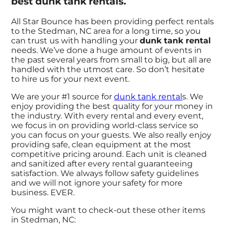
best dunk tank rentals.
All Star Bounce has been providing perfect rentals
to the Stedman, NC area for a long time, so you
can trust us with handling your
dunk tank rental
needs. We’ve done a huge amount of events in
the past several years from small to big, but all are
handled with the utmost care. So don’t hesitate
to hire us for your next event.
We are your #1 source for
dunk tank rental
s. We
enjoy providing the best quality for your money in
the industry. With every rental and every event,
we focus in on providing world-class service so
you can focus on your guests. We also really enjoy
providing safe, clean equipment at the most
competitive pricing around. Each unit is cleaned
and sanitized after every rental guaranteeing
satisfaction. We always follow safety guidelines
and we will not ignore your safety for more
business. EVER.
You might want to check-out these other items
in Stedman, NC: