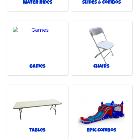
Water Rides
Slides & Combos
Games
Chairs
Tables
Epic Combos