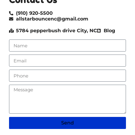
(910) 920-5500
allstarbouncenc@gmail.com
5784 pepperbush drive City, NC
Blog
Send