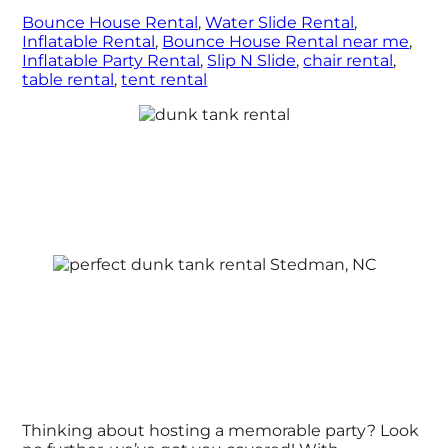
Bounce House Rental
,
Water Slide Rental
,
Inflatable Rental
,
Bounce House Rental near me
,
Inflatable Party Rental
,
Slip N Slide
,
chair rental
,
table rental
,
tent rental
Thinking about hosting a memorable party? Look