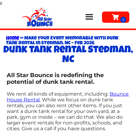
z
Home
»
Make Your Event Memorable with Dunk
Tank Rental in Stedman, NC – Feb 2026
Dunk tank rental Stedman,
NC
All Star Bounce is redefining the
potential of dunk tank rental.
We rent all kinds of equipment, including:
Bounce
House Rental
. While we focus on dunk tank
rentals, you can also rent other items. If you just
want a dunk tank rental for your own yard, at a
park, gym or inside – we can do that. We also do
larger event rentals for non-profits, schools, and
cities. Give us a call if you have questions.