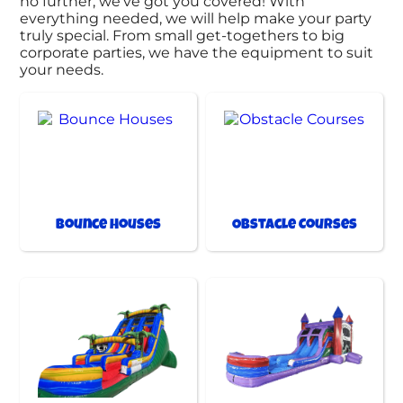
no further, we’ve got you covered! With
everything needed, we will help make your party
truly special. From small get-togethers to big
corporate parties, we have the equipment to suit
your needs.
Bounce Houses
Obstacle Courses