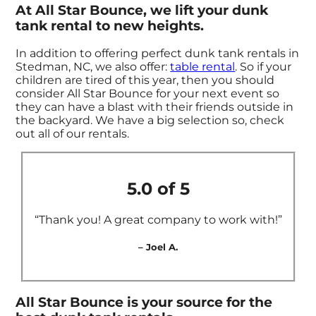
At All Star Bounce, we lift your dunk
tank rental to new heights.
In addition to offering perfect dunk tank rentals in
Stedman, NC, we also offer:
table rental
. So if your
children are tired of this year, then you should
consider All Star Bounce for your next event so
they can have a blast with their friends outside in
the backyard. We have a big selection so, check
out all of our rentals.
5.0 of 5
“Thank you! A great company to work with!”
– Joel A.
All Star Bounce is your source for the