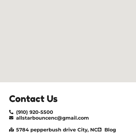
Contact Us
(910) 920-5500
allstarbouncenc@gmail.com
5784 pepperbush drive City, NC
Blog