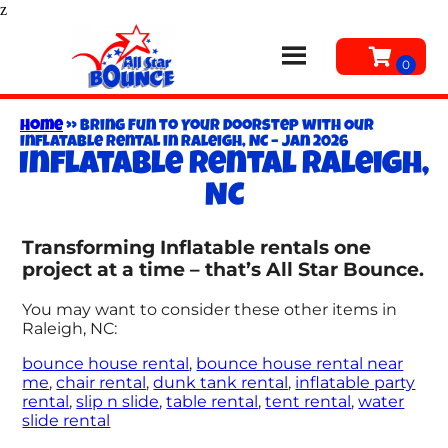
z
Home
»
Bring Fun to Your Doorstep with Our
Inflatable Rental in Raleigh, NC – Jan 2026
Inflatable rental Raleigh,
NC
Transforming Inflatable rentals one
project at a time – that’s All Star Bounce.
You may want to consider these other items in
Raleigh, NC:
bounce house rental
,
bounce house rental near
me
,
chair rental
,
dunk tank rental
,
inflatable party
rental
,
slip n slide
,
table rental
,
tent rental
,
water
slide rental