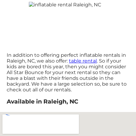
In addition to offering perfect inflatable rentals in
Raleigh, NC, we also offer:
table rental
. So if your
kids are bored this year, then you might consider
All Star Bounce for your next rental so they can
have a blast with their friends outside in the
backyard. We have a large selection so, be sure to
check out all of our rentals.
Available in Raleigh, NC