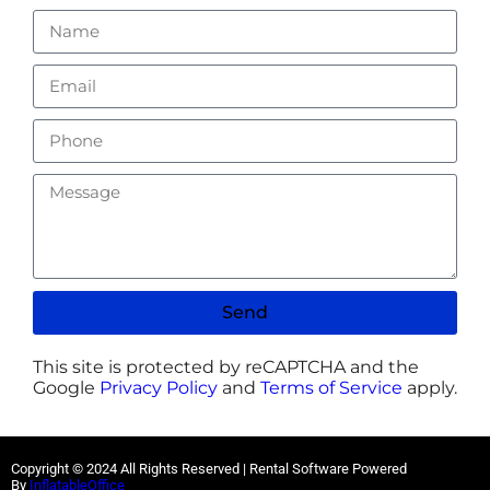
Send
This site is protected by reCAPTCHA and the
Google
Privacy Policy
and
Terms of Service
apply.
Copyright ©
2024
All Rights Reserved | Rental Software Powered
By
InflatableOffice