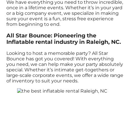
We have everything you need to throw incredible,
once in a lifetime events. Whether it’s in your yard
or a big company event, we specialize in making
sure your event is a fun, stress free experience
from beginning to end.
All Star Bounce: Pioneering the
Inflatable rental industry in Raleigh, NC.
Looking to host a memorable party? All Star
Bounce has got you covered! With everything
you need, we can help make your party absolutely
special. Whether it’s intimate get-togethers or
large-scale corporate events, we offer a wide range
of inventory to suit your needs.