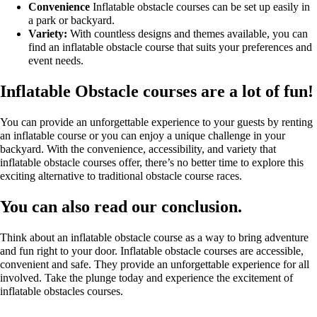
Convenience
Inflatable obstacle courses can be set up easily in
a park or backyard.
Variety:
With countless designs and themes available, you can
find an inflatable obstacle course that suits your preferences and
event needs.
Inflatable Obstacle courses are a lot of fun!
You can provide an unforgettable experience to your guests by renting
an inflatable course or you can enjoy a unique challenge in your
backyard. With the convenience, accessibility, and variety that
inflatable obstacle courses offer, there’s no better time to explore this
exciting alternative to traditional obstacle course races.
You can also read our conclusion.
Think about an inflatable obstacle course as a way to bring adventure
and fun right to your door. Inflatable obstacle courses are accessible,
convenient and safe. They provide an unforgettable experience for all
involved. Take the plunge today and experience the excitement of
inflatable obstacles courses.