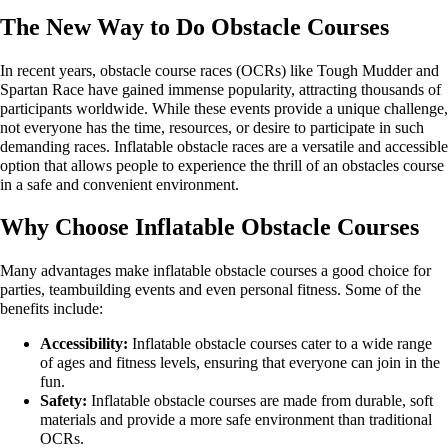
The New Way to Do Obstacle Courses
In recent years, obstacle course races (OCRs) like Tough Mudder and
Spartan Race have gained immense popularity, attracting thousands of
participants worldwide. While these events provide a unique challenge,
not everyone has the time, resources, or desire to participate in such
demanding races. Inflatable obstacle races are a versatile and accessible
option that allows people to experience the thrill of an obstacles course
in a safe and convenient environment.
Why Choose Inflatable Obstacle Courses
Many advantages make inflatable obstacle courses a good choice for
parties, teambuilding events and even personal fitness. Some of the
benefits include:
Accessibility:
Inflatable obstacle courses cater to a wide range
of ages and fitness levels, ensuring that everyone can join in the
fun.
Safety:
Inflatable obstacle courses are made from durable, soft
materials and provide a more safe environment than traditional
OCRs.