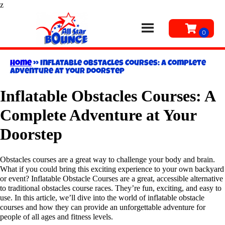
z
Home
»
Inflatable Obstacles Courses: A Complete
Adventure at Your Doorstep
Inflatable Obstacles Courses: A
Complete Adventure at Your
Doorstep
Obstacles courses are a great way to challenge your body and brain.
What if you could bring this exciting experience to your own backyard
or event? Inflatable Obstacle Courses are a great, accessible alternative
to traditional obstacles course races. They’re fun, exciting, and easy to
use. In this article, we’ll dive into the world of inflatable obstacle
courses and how they can provide an unforgettable adventure for
people of all ages and fitness levels.