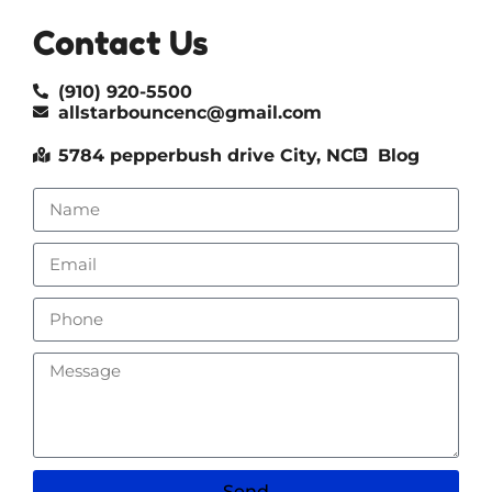
Contact Us
(910) 920-5500
allstarbouncenc@gmail.com
5784 pepperbush drive City, NC
Blog
Send