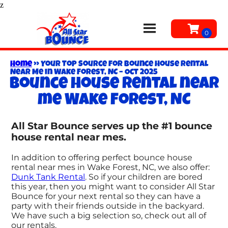
z
Home
»
Your Top Source for Bounce House Rental
Near Me in Wake Forest, NC – Oct 2025
Bounce house rental near
me Wake Forest, NC
All Star Bounce serves up the #1 bounce
house rental near mes.
In addition to offering perfect bounce house
rental near mes in Wake Forest, NC, we also offer:
Dunk Tank Rental
. So if your children are bored
this year, then you might want to consider All Star
Bounce for your next rental so they can have a
party with their friends outside in the backyard.
We have such a big selection so, check out all of
our rentals.