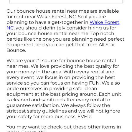
Our bounce house rental near mes are available
for rent near Wake Forest, NC. So if you are
planning to have a get-together in
Wake Forest,
NC
, you should definitely consider hiring us for
your bounce house rental near me. Top notch
parties like the one you are planning need perfect
equipment, and you can get that from All Star
Bounce.
We are your #1 source for bounce house rental
near mes. We love providing the best quality for
your money in the area. With every rental and
every event, we focus in on providing the best
service so you can focus on having FUN. We also
pride ourselves in providing safe, clean
equipment at the best pricing around. Each unit
is cleaned and sanitized after every rental to
guarantee satisfaction. We always follow the
strictest safety guidelines and we will not ignore
your safety for more business. EVER.
You may want to check-out these other items in