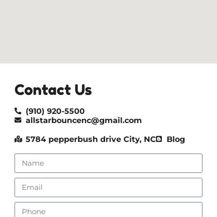
Contact Us
(910) 920-5500
allstarbouncenc@gmail.com
5784 pepperbush drive City, NC
Blog