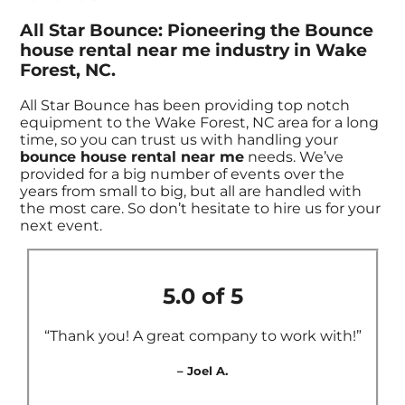
All Star Bounce: Pioneering the Bounce
house rental near me industry in Wake
Forest, NC.
All Star Bounce has been providing top notch
equipment to the Wake Forest, NC area for a long
time, so you can trust us with handling your
bounce house rental near me
needs. We’ve
provided for a big number of events over the
years from small to big, but all are handled with
the most care. So don’t hesitate to hire us for your
next event.
5.0 of 5
“Thank you! A great company to work with!”
– Joel A.