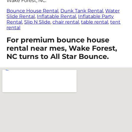
Wake Forest, NC:
Bounce House Rental
,
Dunk Tank Rental
,
Water
Slide Rental
,
Inflatable Rental
,
Inflatable Party
Rental
,
Slip N Slide
,
chair rental
,
table rental
,
tent
rental
For premium bounce house
rental near mes, Wake Forest,
NC turns to All Star Bounce.