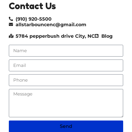
Contact Us
(910) 920-5500
allstarbouncenc@gmail.com
5784 pepperbush drive City, NC
Blog
Send