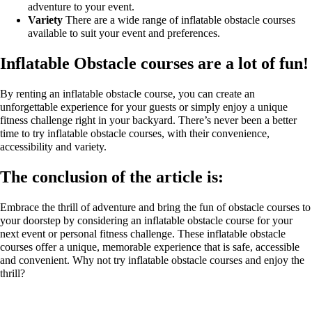
adventure to your event.
Variety
There are a wide range of inflatable obstacle courses
available to suit your event and preferences.
Inflatable Obstacle courses are a lot of fun!
By renting an inflatable obstacle course, you can create an
unforgettable experience for your guests or simply enjoy a unique
fitness challenge right in your backyard. There’s never been a better
time to try inflatable obstacle courses, with their convenience,
accessibility and variety.
The conclusion of the article is:
Embrace the thrill of adventure and bring the fun of obstacle courses to
your doorstep by considering an inflatable obstacle course for your
next event or personal fitness challenge. These inflatable obstacle
courses offer a unique, memorable experience that is safe, accessible
and convenient. Why not try inflatable obstacle courses and enjoy the
thrill?