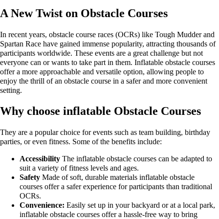
A New Twist on Obstacle Courses
In recent years, obstacle course races (OCRs) like Tough Mudder and
Spartan Race have gained immense popularity, attracting thousands of
participants worldwide. These events are a great challenge but not
everyone can or wants to take part in them. Inflatable obstacle courses
offer a more approachable and versatile option, allowing people to
enjoy the thrill of an obstacle course in a safer and more convenient
setting.
Why choose inflatable Obstacle Courses
They are a popular choice for events such as team building, birthday
parties, or even fitness. Some of the benefits include:
Accessibility
The inflatable obstacle courses can be adapted to
suit a variety of fitness levels and ages.
Safety
Made of soft, durable materials inflatable obstacle
courses offer a safer experience for participants than traditional
OCRs.
Convenience:
Easily set up in your backyard or at a local park,
inflatable obstacle courses offer a hassle-free way to bring