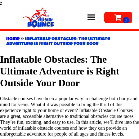
z
Home
»
Inflatable Obstacles: The Ultimate
Adventure is Right Outside Your Door
Inflatable Obstacles: The
Ultimate Adventure is Right
Outside Your Door
Obstacle courses have been a popular way to challenge both body and
mind for years. What if it was possible to bring the thrill of this
experience right to your home or event? Inflatable Obstacle Courses
are a great, accessible alternative to traditional obstacles course races.
They’re fun, exciting, and easy to use. In this article, we’ll dive into the
world of inflatable obstacle courses and how they can provide an
unforgettable adventure for people of all ages and fitness levels.