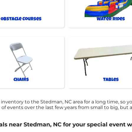
Obstacle Courses
Water Rides
Chairs
Tables
 inventory to the Stedman, NC area for a long time, so y
events over the last few years from small to big, but al
tals near Stedman, NC for your special event w