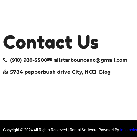
Contact Us
(910) 920-5500
allstarbouncenc@gmail.com
5784 pepperbush drive City, NC
Blog
Copyright ©
2024
All Rights Reserved | Rental Software Powered By
Inflatable