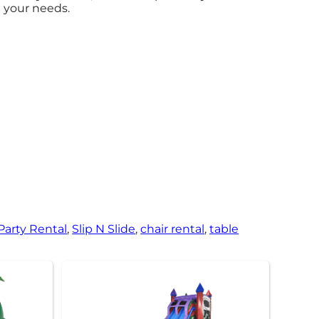
t your needs.
 Party Rental
,
Slip N Slide
,
chair rental
,
table