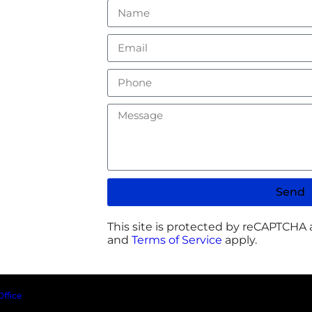
Send
This site is protected by reCAPTCHA
and
Terms of Service
apply.
Office