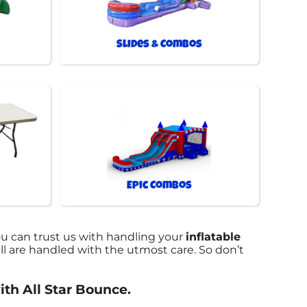
Slides & Combos
Epic Combos
ou can trust us with handling your
inflatable
l are handled with the utmost care. So don’t
ith All Star Bounce.