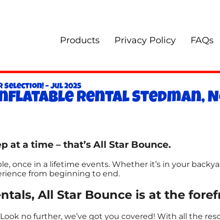
Products
Privacy Policy
FAQs
 Selection! – Jul 2025
Inflatable rental Stedman, N
p at a time – that’s All Star Bounce.
, once in a lifetime events. Whether it’s in your backya
perience from beginning to end.
ntals, All Star Bounce is at the fore
Look no further, we’ve got you covered! With all the re