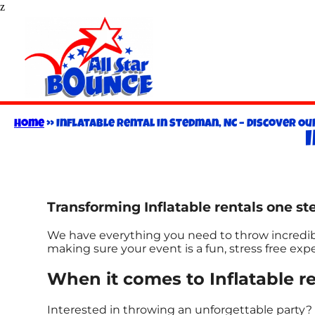
z
Home
»
Inflatable Rental in Stedman, NC – Discover Our
Transforming Inflatable rentals one ste
We have everything you need to throw incredible
making sure your event is a fun, stress free ex
When it comes to Inflatable re
Interested in throwing an unforgettable party? 