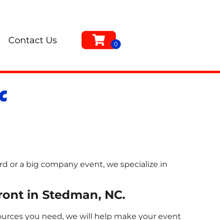
Contact Us
C
rd or a big company event, we specialize in
front in Stedman, NC.
sources you need, we will help make your event