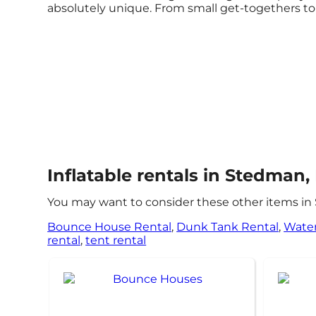
absolutely unique. From small get-togethers to 
Inflatable rentals in Stedman,
You may want to consider these other items in
Bounce House Rental
,
Dunk Tank Rental
,
Water
rental
,
tent rental