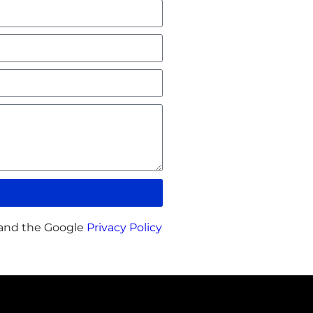
 and the Google
Privacy Policy