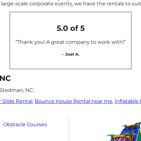
large-scale corporate events, we have the rentals to sui
5.0 of 5
“Thank you! A great company to work with!”
– Joel A.
 NC
 Stedman, NC:
 Slide Rental
,
Bounce House Rental near me
,
Inflatable