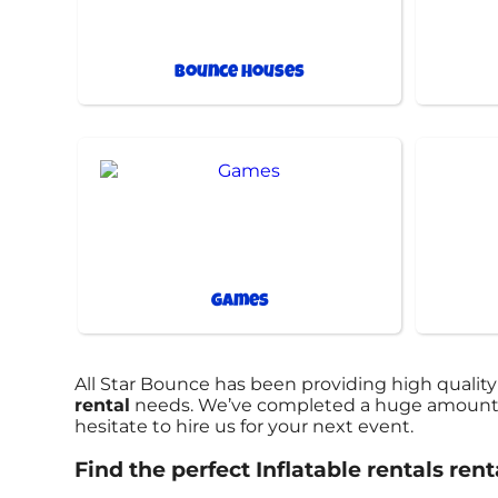
Bounce Houses
Games
All Star Bounce has been providing high quality
rental
needs. We’ve completed a huge amount of 
hesitate to hire us for your next event.
Find the perfect Inflatable rentals ren