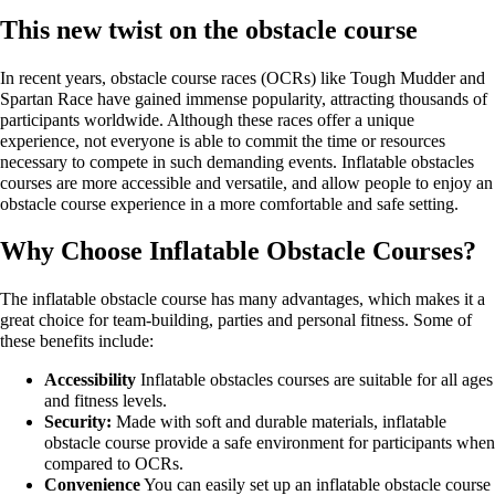
This new twist on the obstacle course
In recent years, obstacle course races (OCRs) like Tough Mudder and
Spartan Race have gained immense popularity, attracting thousands of
participants worldwide. Although these races offer a unique
experience, not everyone is able to commit the time or resources
necessary to compete in such demanding events. Inflatable obstacles
courses are more accessible and versatile, and allow people to enjoy an
obstacle course experience in a more comfortable and safe setting.
Why Choose Inflatable Obstacle Courses?
The inflatable obstacle course has many advantages, which makes it a
great choice for team-building, parties and personal fitness. Some of
these benefits include:
Accessibility
Inflatable obstacles courses are suitable for all ages
and fitness levels.
Security:
Made with soft and durable materials, inflatable
obstacle course provide a safe environment for participants when
compared to OCRs.
Convenience
You can easily set up an inflatable obstacle course