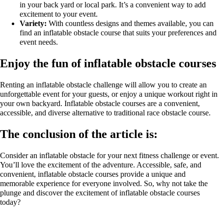
in your back yard or local park. It’s a convenient way to add
excitement to your event.
Variety:
With countless designs and themes available, you can
find an inflatable obstacle course that suits your preferences and
event needs.
Enjoy the fun of inflatable obstacle courses
Renting an inflatable obstacle challenge will allow you to create an
unforgettable event for your guests, or enjoy a unique workout right in
your own backyard. Inflatable obstacle courses are a convenient,
accessible, and diverse alternative to traditional race obstacle course.
The conclusion of the article is:
Consider an inflatable obstacle for your next fitness challenge or event.
You’ll love the excitement of the adventure. Accessible, safe, and
convenient, inflatable obstacle courses provide a unique and
memorable experience for everyone involved. So, why not take the
plunge and discover the excitement of inflatable obstacle courses
today?