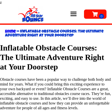
z
Home
»
Inflatable Obstacle Courses: The Ultimate
Adventure Right at Your Doorstep
Inflatable Obstacle Courses:
The Ultimate Adventure Right
at Your Doorstep
Obstacle courses have been a popular way to challenge both body and
mind for years. What if you could bring this exciting experience to
your own backyard or event? Inflatable Obstacle Courses are a great,
accessible alternative to traditional obstacles course races. They’re fun,
exciting, and easy to use. In this article, we’ll dive into the world of
inflatable obstacle courses and how they can provide an unforgettable
adventure for people of all ages and fitness levels.