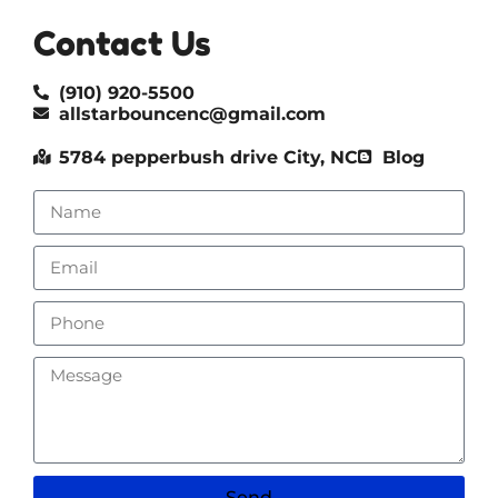
Contact Us
(910) 920-5500
allstarbouncenc@gmail.com
5784 pepperbush drive City, NC
Blog
Send