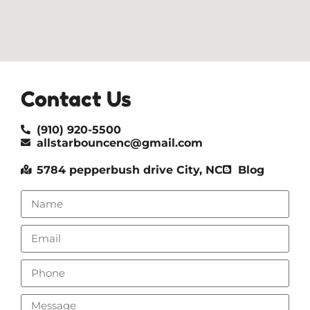
Contact Us
(910) 920-5500
allstarbouncenc@gmail.com
5784 pepperbush drive City, NC
Blog