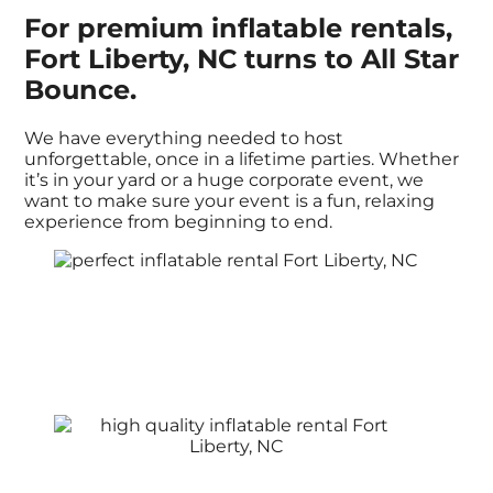
For premium inflatable rentals,
Fort Liberty, NC turns to All Star
Bounce.
We have everything needed to host
unforgettable, once in a lifetime parties. Whether
it’s in your yard or a huge corporate event, we
want to make sure your event is a fun, relaxing
experience from beginning to end.