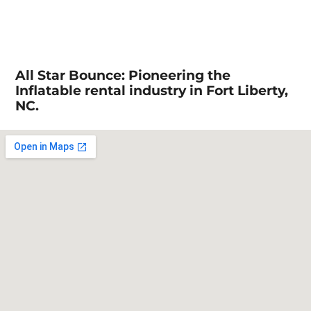
All Star Bounce: Pioneering the
Inflatable rental industry in Fort Liberty,
NC.