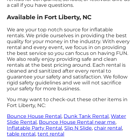
a call if you have questions.
Available in Fort Liberty, NC
We are your top notch source for inflatable
rentals. We pride ourselves in providing the best
quality for your money in the industry. With every
rental and every event, we focus in on providing
the best service so you can focus on having FUN.
We also really enjoy providing safe and clean
rentals at the best pricing around. Each rental is
cleaned and sanitized after every rental to
guarantee your safety and satisfaction. We follow
rigid safety guidelines and we will not sacrifice
your safety for more business.
You may want to check-out these other items in
Fort Liberty, NC:
Bounce House Rental
,
Dunk Tank Rental
,
Water
Slide Rental
,
Bounce House Rental near me
,
Inflatable Party Rental
,
Slip N Slide
,
chair rental
,
table rental
,
tent rental