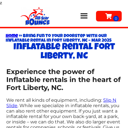
z
Home
»
Bring Fun to Your Doorstep with Our
Inflatable Rental in Fort Liberty, NC – Mar 2025
Inflatable rental Fort
Liberty, NC
Experience the power of
Inflatable rentals in the heart of
Fort Liberty, NC.
We rent all kinds of equipment, including:
Slip N
Slide
. While we specialize in inflatable rentals, you
can also rent other equipment. If you just want a
inflatable rental for your own back-yard, at a park,
or inside – we can do that. We also do larger event
rentals for companies, schools, or festivals. Give us