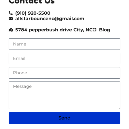
Contact Us
(910) 920-5500
allstarbouncenc@gmail.com
5784 pepperbush drive City, NC
Blog
Send