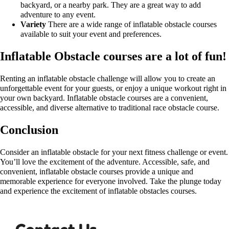
backyard, or a nearby park. They are a great way to add
adventure to any event.
Variety
There are a wide range of inflatable obstacle courses
available to suit your event and preferences.
Inflatable Obstacle courses are a lot of fun!
Renting an inflatable obstacle challenge will allow you to create an
unforgettable event for your guests, or enjoy a unique workout right in
your own backyard. Inflatable obstacle courses are a convenient,
accessible, and diverse alternative to traditional race obstacle course.
Conclusion
Consider an inflatable obstacle for your next fitness challenge or event.
You’ll love the excitement of the adventure. Accessible, safe, and
convenient, inflatable obstacle courses provide a unique and
memorable experience for everyone involved. Take the plunge today
and experience the excitement of inflatable obstacles courses.