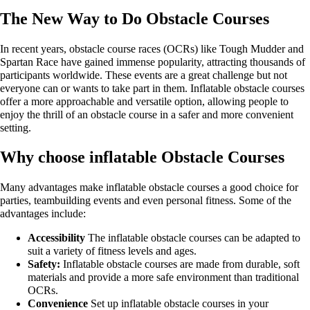
The New Way to Do Obstacle Courses
In recent years, obstacle course races (OCRs) like Tough Mudder and
Spartan Race have gained immense popularity, attracting thousands of
participants worldwide. These events are a great challenge but not
everyone can or wants to take part in them. Inflatable obstacle courses
offer a more approachable and versatile option, allowing people to
enjoy the thrill of an obstacle course in a safer and more convenient
setting.
Why choose inflatable Obstacle Courses
Many advantages make inflatable obstacle courses a good choice for
parties, teambuilding events and even personal fitness. Some of the
advantages include:
Accessibility
The inflatable obstacle courses can be adapted to
suit a variety of fitness levels and ages.
Safety:
Inflatable obstacle courses are made from durable, soft
materials and provide a more safe environment than traditional
OCRs.
Convenience
Set up inflatable obstacle courses in your