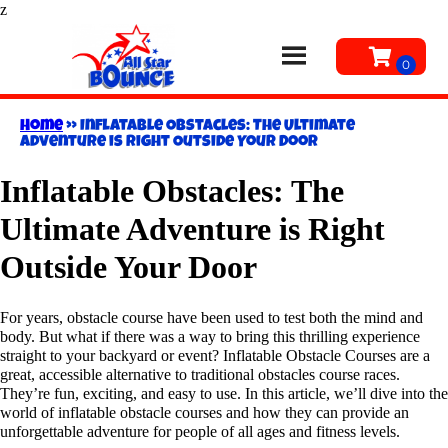
z
Home
»
Inflatable Obstacles: The Ultimate
Adventure is Right Outside Your Door
Inflatable Obstacles: The
Ultimate Adventure is Right
Outside Your Door
For years, obstacle course have been used to test both the mind and
body. But what if there was a way to bring this thrilling experience
straight to your backyard or event? Inflatable Obstacle Courses are a
great, accessible alternative to traditional obstacles course races.
They’re fun, exciting, and easy to use. In this article, we’ll dive into the
world of inflatable obstacle courses and how they can provide an
unforgettable adventure for people of all ages and fitness levels.