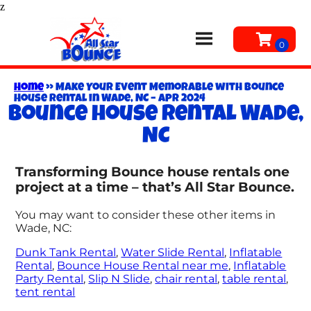
z
Home
»
Make Your Event Memorable with Bounce
House Rental in Wade, NC – Apr 2024
Bounce house rental Wade,
NC
Transforming Bounce house rentals one
project at a time – that’s All Star Bounce.
You may want to consider these other items in
Wade, NC:
Dunk Tank Rental
,
Water Slide Rental
,
Inflatable
Rental
,
Bounce House Rental near me
,
Inflatable
Party Rental
,
Slip N Slide
,
chair rental
,
table rental
,
tent rental