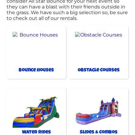
consider All Star Bounce for your next event so
they can have a blast with their friends outside in
the grass. We have such a big selection so, be sure
to check out all of our rentals.
Bounce Houses
Obstacle Courses
Water Rides
Slides & Combos