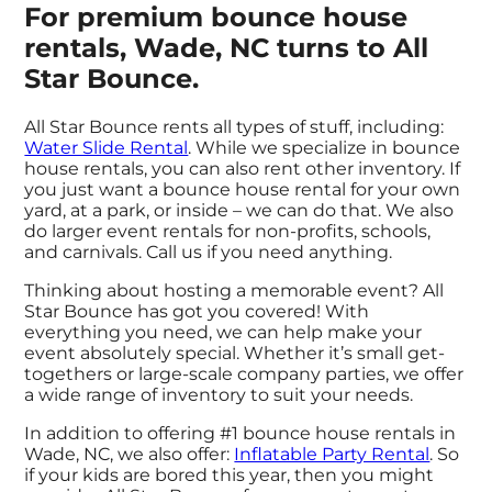
For premium bounce house
rentals, Wade, NC turns to All
Star Bounce.
All Star Bounce rents all types of stuff, including:
Water Slide Rental
. While we specialize in bounce
house rentals, you can also rent other inventory. If
you just want a bounce house rental for your own
yard, at a park, or inside – we can do that. We also
do larger event rentals for non-profits, schools,
and carnivals. Call us if you need anything.
Thinking about hosting a memorable event? All
Star Bounce has got you covered! With
everything you need, we can help make your
event absolutely special. Whether it’s small get-
togethers or large-scale company parties, we offer
a wide range of inventory to suit your needs.
In addition to offering #1 bounce house rentals in
Wade, NC, we also offer:
Inflatable Party Rental
. So
if your kids are bored this year, then you might