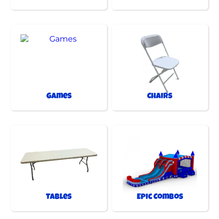
Games
Chairs
Tables
Epic Combos