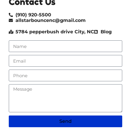
Contact Us
(910) 920-5500
allstarbouncenc@gmail.com
5784 pepperbush drive City, NC
Blog
Send