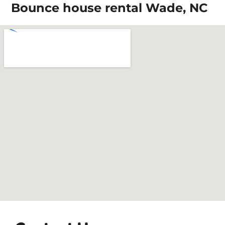
Bounce house rental Wade, NC