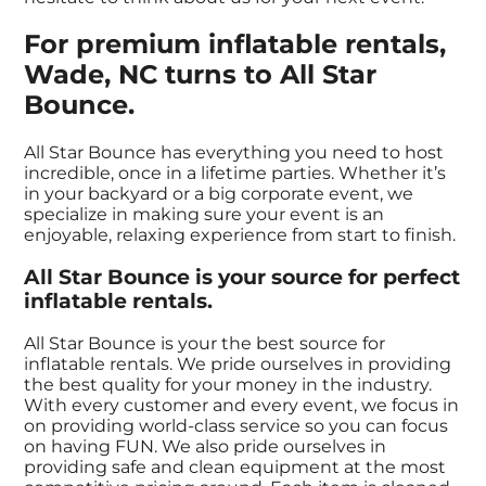
For premium inflatable rentals,
Wade, NC turns to All Star
Bounce.
All Star Bounce has everything you need to host
incredible, once in a lifetime parties. Whether it’s
in your backyard or a big corporate event, we
specialize in making sure your event is an
enjoyable, relaxing experience from start to finish.
All Star Bounce is your source for perfect
inflatable rentals.
All Star Bounce is your the best source for
inflatable rentals. We pride ourselves in providing
the best quality for your money in the industry.
With every customer and every event, we focus in
on providing world-class service so you can focus
on having FUN. We also pride ourselves in
providing safe and clean equipment at the most