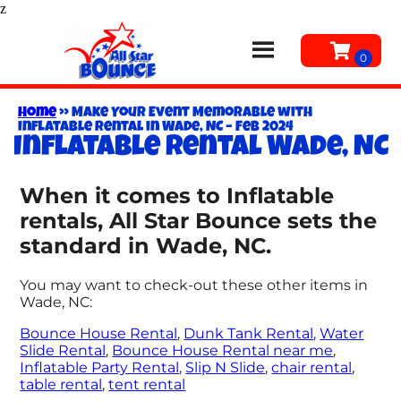
z
Home
»
Make Your Event Memorable with
Inflatable Rental in Wade, NC – Feb 2024
Inflatable rental Wade, NC
When it comes to Inflatable
rentals, All Star Bounce sets the
standard in Wade, NC.
You may want to check-out these other items in
Wade, NC:
Bounce House Rental
,
Dunk Tank Rental
,
Water
Slide Rental
,
Bounce House Rental near me
,
Inflatable Party Rental
,
Slip N Slide
,
chair rental
,
table rental
,
tent rental