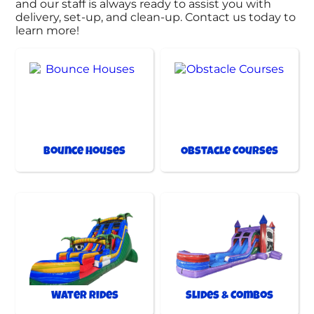
and our staff is always ready to assist you with
delivery, set-up, and clean-up. Contact us today to
learn more!
Bounce Houses
Obstacle Courses
Water Rides
Slides & Combos