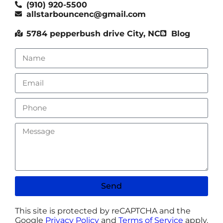
(910) 920-5500
allstarbouncenc@gmail.com
5784 pepperbush drive City, NC
Blog
Send
This site is protected by reCAPTCHA and the
Google
Privacy Policy
and
Terms of Service
apply.