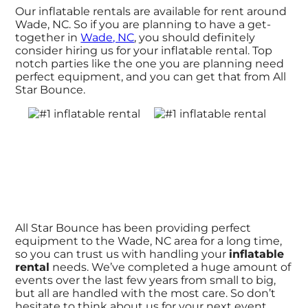
Our inflatable rentals are available for rent around
Wade, NC. So if you are planning to have a get-
together in
Wade, NC
, you should definitely
consider hiring us for your inflatable rental. Top
notch parties like the one you are planning need
perfect equipment, and you can get that from All
Star Bounce.
All Star Bounce has been providing perfect
equipment to the Wade, NC area for a long time,
so you can trust us with handling your
inflatable
rental
needs. We’ve completed a huge amount of
events over the last few years from small to big,
but all are handled with the most care. So don’t
hesitate to think about us for your next event.