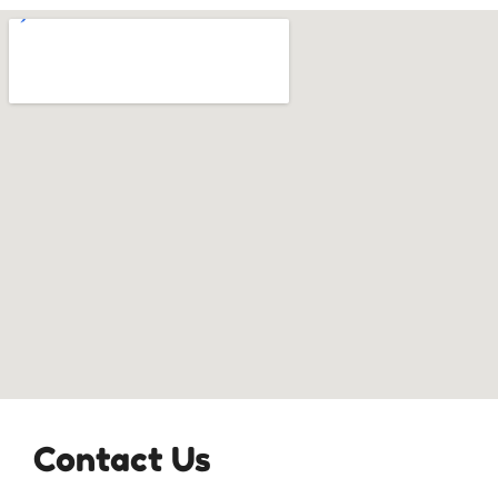
Contact Us