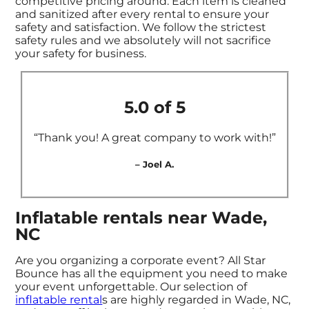
competitive pricing around. Each item is cleaned
and sanitized after every rental to ensure your
safety and satisfaction. We follow the strictest
safety rules and we absolutely will not sacrifice
your safety for business.
5.0 of 5
“Thank you! A great company to work with!”
– Joel A.
Inflatable rentals near Wade,
NC
Are you organizing a corporate event? All Star
Bounce has all the equipment you need to make
your event unforgettable. Our selection of
inflatable rental
s are highly regarded in Wade, NC,