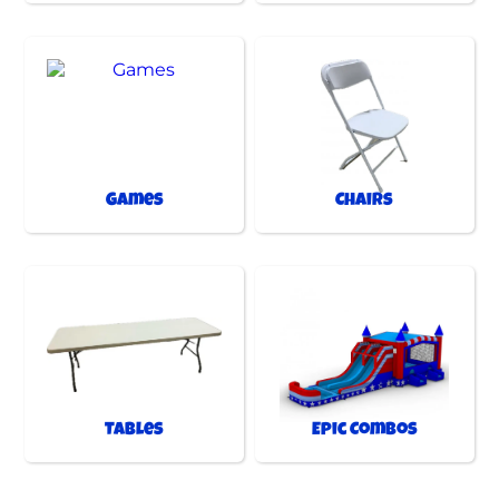
Games
Chairs
Tables
Epic Combos