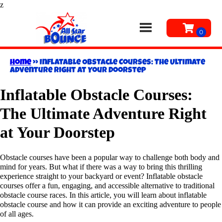
z
Home
»
Inflatable Obstacle Courses: The Ultimate
Adventure Right at Your Doorstep
Inflatable Obstacle Courses:
The Ultimate Adventure Right
at Your Doorstep
Obstacle courses have been a popular way to challenge both body and
mind for years. But what if there was a way to bring this thrilling
experience straight to your backyard or event? Inflatable obstacle
courses offer a fun, engaging, and accessible alternative to traditional
obstacle course races. In this article, you will learn about inflatable
obstacle course and how it can provide an exciting adventure to people
of all ages.