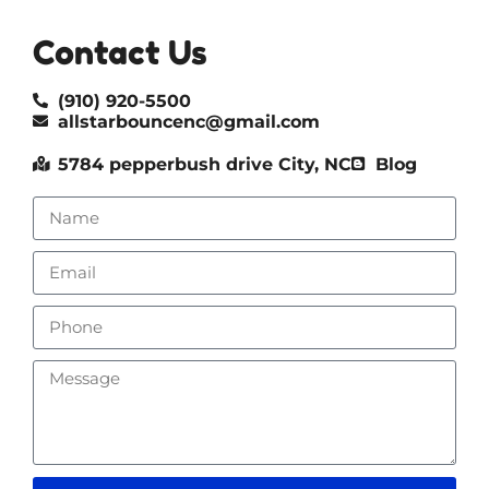
Contact Us
(910) 920-5500
allstarbouncenc@gmail.com
5784 pepperbush drive City, NC
Blog