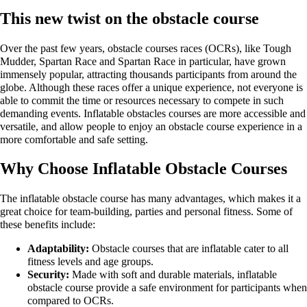
This new twist on the obstacle course
Over the past few years, obstacle courses races (OCRs), like Tough
Mudder, Spartan Race and Spartan Race in particular, have grown
immensely popular, attracting thousands participants from around the
globe. Although these races offer a unique experience, not everyone is
able to commit the time or resources necessary to compete in such
demanding events. Inflatable obstacles courses are more accessible and
versatile, and allow people to enjoy an obstacle course experience in a
more comfortable and safe setting.
Why Choose Inflatable Obstacle Courses
The inflatable obstacle course has many advantages, which makes it a
great choice for team-building, parties and personal fitness. Some of
these benefits include:
Adaptability:
Obstacle courses that are inflatable cater to all
fitness levels and age groups.
Security:
Made with soft and durable materials, inflatable
obstacle course provide a safe environment for participants when
compared to OCRs.