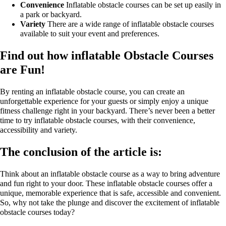
Convenience
Inflatable obstacle courses can be set up easily in
a park or backyard.
Variety
There are a wide range of inflatable obstacle courses
available to suit your event and preferences.
Find out how inflatable Obstacle Courses
are Fun!
By renting an inflatable obstacle course, you can create an
unforgettable experience for your guests or simply enjoy a unique
fitness challenge right in your backyard. There’s never been a better
time to try inflatable obstacle courses, with their convenience,
accessibility and variety.
The conclusion of the article is:
Think about an inflatable obstacle course as a way to bring adventure
and fun right to your door. These inflatable obstacle courses offer a
unique, memorable experience that is safe, accessible and convenient.
So, why not take the plunge and discover the excitement of inflatable
obstacle courses today?