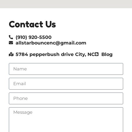
Contact Us
(910) 920-5500
allstarbouncenc@gmail.com
5784 pepperbush drive City, NC
Blog