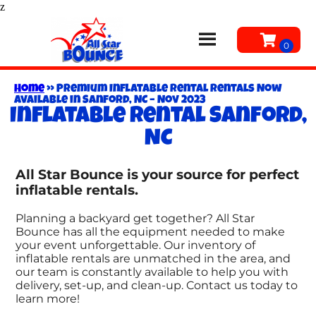
z
Home
»
Premium Inflatable Rental Rentals Now
Available in Sanford, NC – Nov 2023
Inflatable rental Sanford,
NC
All Star Bounce is your source for perfect
inflatable rentals.
Planning a backyard get together? All Star
Bounce has all the equipment needed to make
your event unforgettable. Our inventory of
inflatable rentals are unmatched in the area, and
our team is constantly available to help you with
delivery, set-up, and clean-up. Contact us today to
learn more!