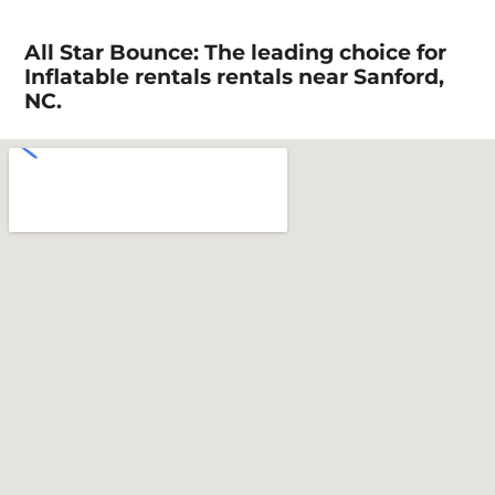
All Star Bounce: The leading choice for
Inflatable rentals rentals near Sanford,
NC.