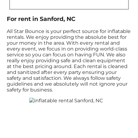
For rent in Sanford, NC
All Star Bounce is your perfect source for inflatable
rentals. We enjoy providing the absolute best for
your money in the area. With every rental and
every event, we focus in on providing world-class
service so you can focus on having FUN. We also
really enjoy providing safe and clean equipment
at the best pricing around. Each rental is cleaned
and sanitized after every party ensuring your
safety and satisfaction. We always follow safety
guidelines and we absolutely will not ignore your
safety for business.