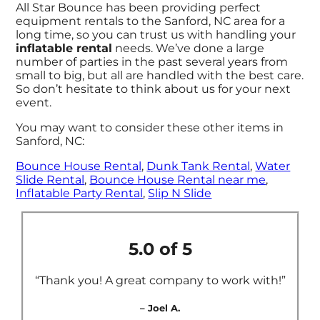
All Star Bounce has been providing perfect
equipment rentals to the Sanford, NC area for a
long time, so you can trust us with handling your
inflatable rental
needs. We’ve done a large
number of parties in the past several years from
small to big, but all are handled with the best care.
So don’t hesitate to think about us for your next
event.
You may want to consider these other items in
Sanford, NC:
Bounce House Rental
,
Dunk Tank Rental
,
Water
Slide Rental
,
Bounce House Rental near me
,
Inflatable Party Rental
,
Slip N Slide
5.0 of 5
“Thank you! A great company to work with!”
– Joel A.